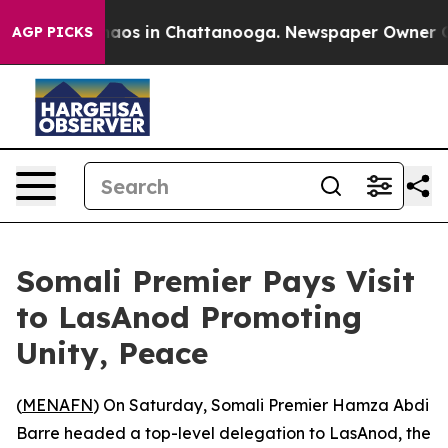
Collapse
Chaos in Chattanooga. Newspaper Owner Calls
AGP PICKS
Somali Premier Pays Visit
to LasAnod Promoting
Unity, Peace
(
MENAFN
) On Saturday, Somali Premier Hamza Abdi
Barre headed a top-level delegation to LasAnod, the