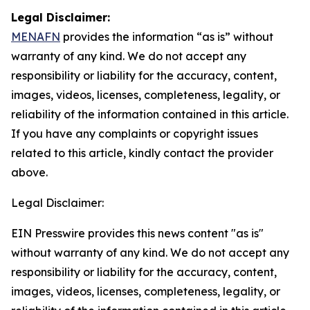
Legal Disclaimer:
MENAFN
provides the information “as is” without
warranty of any kind. We do not accept any
responsibility or liability for the accuracy, content,
images, videos, licenses, completeness, legality, or
reliability of the information contained in this article.
If you have any complaints or copyright issues
related to this article, kindly contact the provider
above.
Legal Disclaimer:
EIN Presswire provides this news content "as is"
without warranty of any kind. We do not accept any
responsibility or liability for the accuracy, content,
images, videos, licenses, completeness, legality, or