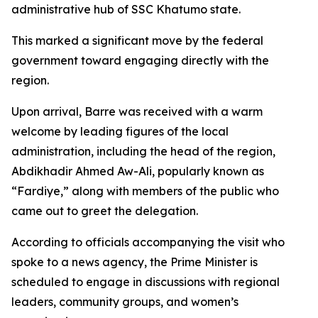
administrative hub of SSC Khatumo state.
This marked a significant move by the federal
government toward engaging directly with the
region.
Upon arrival, Barre was received with a warm
welcome by leading figures of the local
administration, including the head of the region,
Abdikhadir Ahmed Aw-Ali, popularly known as
“Fardiye,” along with members of the public who
came out to greet the delegation.
According to officials accompanying the visit who
spoke to a news agency, the Prime Minister is
scheduled to engage in discussions with regional
leaders, community groups, and women’s