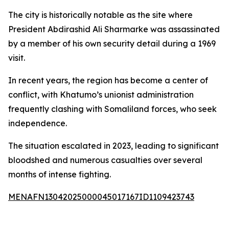
The city is historically notable as the site where
President Abdirashid Ali Sharmarke was assassinated
by a member of his own security detail during a 1969
visit.
In recent years, the region has become a center of
conflict, with Khatumo’s unionist administration
frequently clashing with Somaliland forces, who seek
independence.
The situation escalated in 2023, leading to significant
bloodshed and numerous casualties over several
months of intense fighting.
MENAFN13042025000045017167ID1109423743