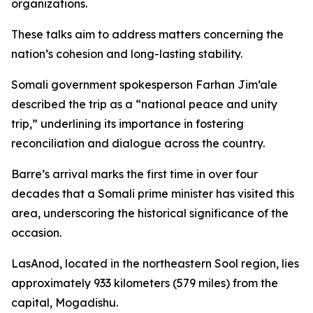
organizations.
These talks aim to address matters concerning the
nation’s cohesion and long-lasting stability.
Somali government spokesperson Farhan Jim’ale
described the trip as a “national peace and unity
trip,” underlining its importance in fostering
reconciliation and dialogue across the country.
Barre’s arrival marks the first time in over four
decades that a Somali prime minister has visited this
area, underscoring the historical significance of the
occasion.
LasAnod, located in the northeastern Sool region, lies
approximately 933 kilometers (579 miles) from the
capital, Mogadishu.