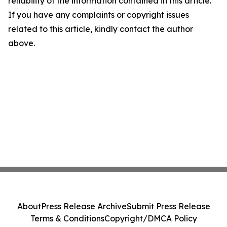
reliability of the information contained in this article.
If you have any complaints or copyright issues
related to this article, kindly contact the author
above.
About
Press Release Archive
Submit Press Release
Terms & Conditions
Copyright/DMCA Policy