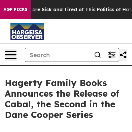
“People Are Sick and Tired of This Politics of Hatred”
AGP PICKS
Hagerty Family Books
Announces the Release of
Cabal, the Second in the
Dane Cooper Series