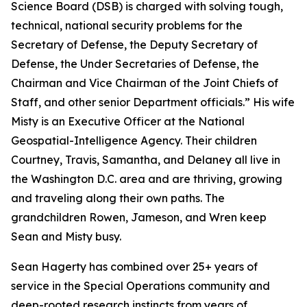
Science Board (DSB) is charged with solving tough,
technical, national security problems for the
Secretary of Defense, the Deputy Secretary of
Defense, the Under Secretaries of Defense, the
Chairman and Vice Chairman of the Joint Chiefs of
Staff, and other senior Department officials.” His wife
Misty is an Executive Officer at the National
Geospatial-Intelligence Agency. Their children
Courtney, Travis, Samantha, and Delaney all live in
the Washington D.C. area and are thriving, growing
and traveling along their own paths. The
grandchildren Rowen, Jameson, and Wren keep
Sean and Misty busy.
Sean Hagerty has combined over 25+ years of
service in the Special Operations community and
deep-rooted research instincts from years of