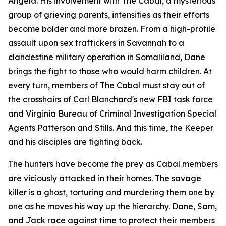
Angela. His involvement with The Cabal, a mysterious
group of grieving parents, intensifies as their efforts
become bolder and more brazen. From a high-profile
assault upon sex traffickers in Savannah to a
clandestine military operation in Somaliland, Dane
brings the fight to those who would harm children. At
every turn, members of The Cabal must stay out of
the crosshairs of Carl Blanchard's new FBI task force
and Virginia Bureau of Criminal Investigation Special
Agents Patterson and Stills. And this time, the Keeper
and his disciples are fighting back.
The hunters have become the prey as Cabal members
are viciously attacked in their homes. The savage
killer is a ghost, torturing and murdering them one by
one as he moves his way up the hierarchy. Dane, Sam,
and Jack race against time to protect their members