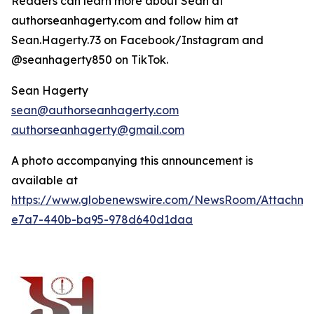
Readers can learn more about Sean at
authorseanhagerty.com and follow him at
Sean.Hagerty.73 on Facebook/Instagram and
@seanhagerty850 on TikTok.
Sean Hagerty
sean@authorseanhagerty.com
authorseanhagerty@gmail.com
A photo accompanying this announcement is
available at
https://www.globenewswire.com/NewsRoom/Attachm
e7a7-440b-ba95-978d640d1daa