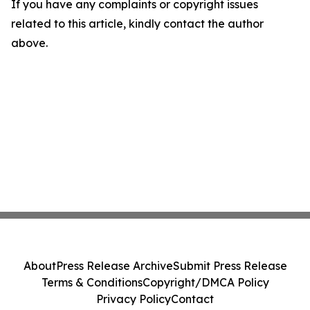
If you have any complaints or copyright issues
related to this article, kindly contact the author
above.
About
Press Release Archive
Submit Press Release
Terms & Conditions
Copyright/DMCA Policy
Privacy Policy
Contact