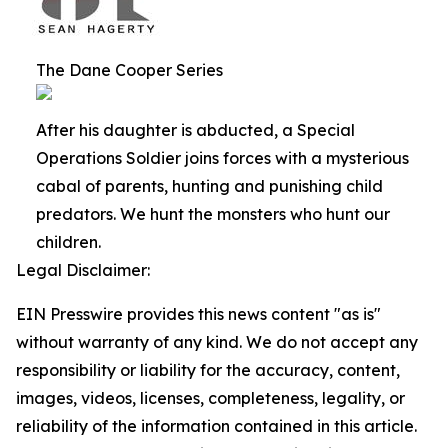
The Dane Cooper Series
After his daughter is abducted, a Special
Operations Soldier joins forces with a mysterious
cabal of parents, hunting and punishing child
predators. We hunt the monsters who hunt our
children.
Legal Disclaimer:
EIN Presswire provides this news content "as is"
without warranty of any kind. We do not accept any
responsibility or liability for the accuracy, content,
images, videos, licenses, completeness, legality, or
reliability of the information contained in this article.