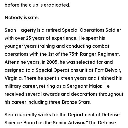
before the club is eradicated.
Nobody is safe.
Sean Hagerty is a retired Special Operations Soldier
with over 25 years of experience. He spent his
younger years training and conducting combat
operations with the 1st of the 75th Ranger Regiment.
After nine years, in 2005, he was selected for and
assigned to a Special Operations unit at Fort Belvoir,
Virginia. There he spent sixteen years and finished his
military career, retiring as a Sergeant Major. He
received several awards and decorations throughout
his career including three Bronze Stars.
Sean currently works for the Department of Defense
Science Board as the Senior Advisor. “The Defense