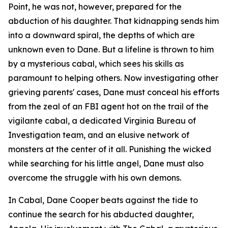
Point
, he was not, however, prepared for the
abduction of his daughter. That kidnapping sends him
into a downward spiral, the depths of which are
unknown even to Dane. But a lifeline is thrown to him
by a mysterious cabal, which sees his skills as
paramount to helping others. Now investigating other
grieving parents' cases, Dane must conceal his efforts
from the zeal of an FBI agent hot on the trail of the
vigilante cabal, a dedicated Virginia Bureau of
Investigation team, and an elusive network of
monsters at the center of it all. Punishing the wicked
while searching for his little angel, Dane must also
overcome the struggle with his own demons.
In
Cabal
, Dane Cooper beats against the tide to
continue the search for his abducted daughter,