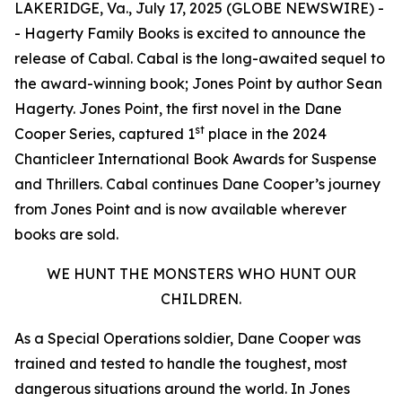
LAKERIDGE, Va., July 17, 2025 (GLOBE NEWSWIRE) -
- Hagerty Family Books is excited to announce the
release of
Cabal
.
Cabal
is the long-awaited sequel to
the award-winning book;
Jones Point
by author Sean
Hagerty.
Jones Point
, the first novel in the Dane
st
Cooper Series, captured 1
place in the 2024
Chanticleer International Book Awards for Suspense
and Thrillers. Cabal continues Dane Cooper’s journey
from Jones Point and is now available wherever
books are sold.
WE HUNT THE MONSTERS WHO HUNT OUR
CHILDREN.
As a Special Operations soldier, Dane Cooper was
trained and tested to handle the toughest, most
dangerous situations around the world. In
Jones