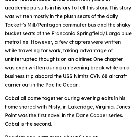
academic pursuits in history to tell this story. This story
was written mostly in the plush seats of the daily
Tackett's Mill/Pentagon commuter bus and the shaky
bucket seats of the Franconia Springfield/Largo blue
metro line. However, a few chapters were written
while traveling for work, taking advantage of
uninterrupted thoughts on an airliner. One chapter
was even written during an evening break while on a
business trip aboard the USS Nimitz CVN 68 aircraft
carrier out in the Pacific Ocean.
Cabal all came together during evening edits in his
home shared with Misty, in Lakeridge, Virginia. Jones
Point was the first novel in the Dane Cooper series.
Cabal is the second.