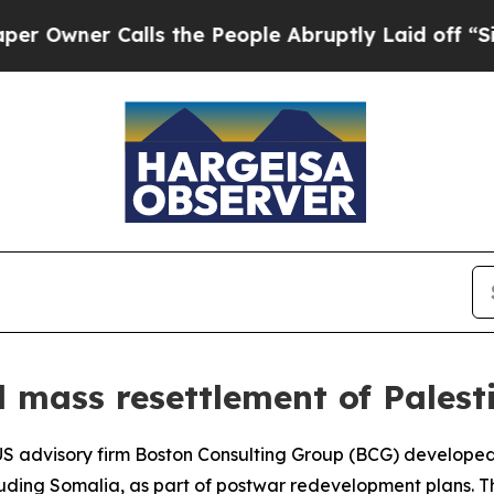
wner Calls the People Abruptly Laid off “Simpl
 mass resettlement of Palesti
e US advisory firm Boston Consulting Group (BCG) develope
cluding Somalia, as part of postwar redevelopment plans. T