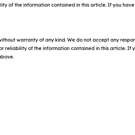
ility of the information contained in this article. If you ha
without warranty of any kind. We do not accept any responsib
r reliability of the information contained in this article. I
 above.