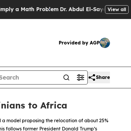
y a Math Problem
Dr. Abdul El-Sayed on Historic 
View all
Provided by AGP
Share
nians to Africa
d a model proposing the relocation of about 25%
his follows former President Donald Trump’s