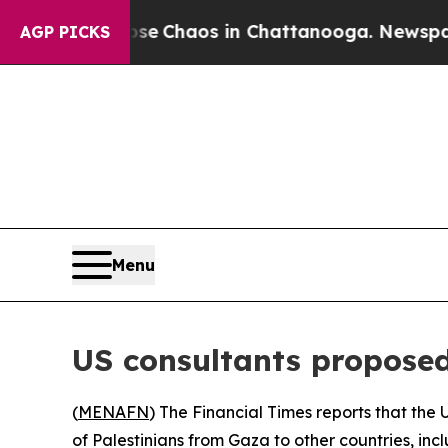
tal Collapse
Chaos in Chattanooga. Newspaper O
AGP PICKS
Menu
US consultants proposed
(
MENAFN
) The Financial Times reports that th
of Palestinians from Gaza to other countries, in