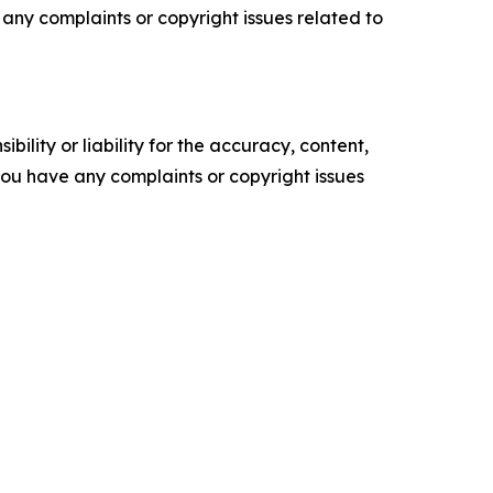
ve any complaints or copyright issues related to
ility or liability for the accuracy, content,
f you have any complaints or copyright issues