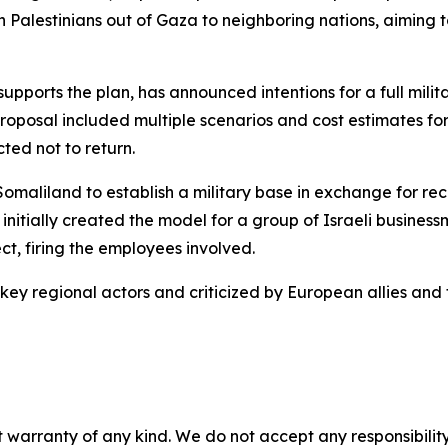
on Palestinians out of Gaza to neighboring nations, aiming t
upports the plan, has announced intentions for a full mili
proposal included multiple scenarios and cost estimates f
ted not to return.
Somaliland to establish a military base in exchange for rec
G initially created the model for a group of Israeli busin
ect, firing the employees involved.
key regional actors and criticized by European allies and
 warranty of any kind. We do not accept any responsibility 