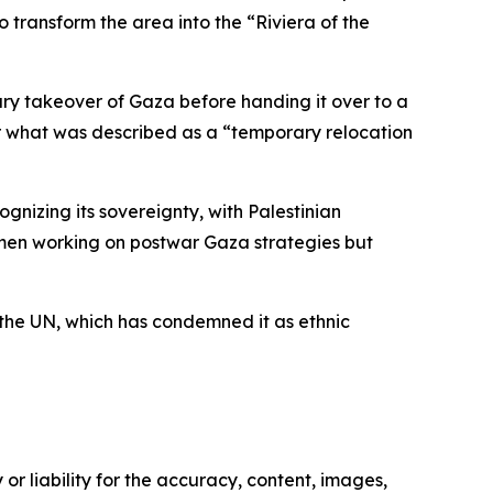
o transform the area into the “Riviera of the
tary takeover of Gaza before handing it over to a
or what was described as a “temporary relocation
ognizing its sovereignty, with Palestinian
essmen working on postwar Gaza strategies but
 the UN, which has condemned it as ethnic
or liability for the accuracy, content, images,