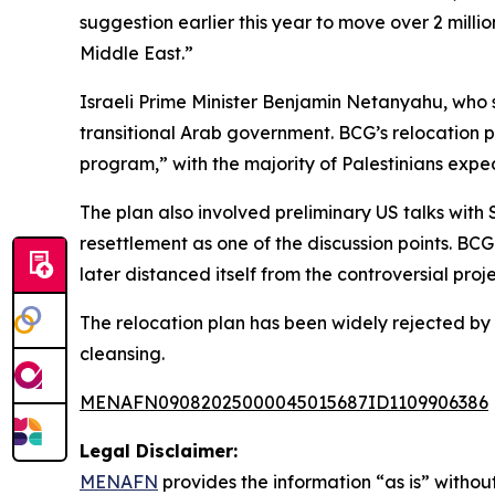
suggestion earlier this year to move over 2 milli
Middle East.”
Israeli Prime Minister Benjamin Netanyahu, who s
transitional Arab government. BCG’s relocation 
program,” with the majority of Palestinians expec
The plan also involved preliminary US talks with 
resettlement as one of the discussion points. BC
later distanced itself from the controversial proj
The relocation plan has been widely rejected by 
cleansing.
MENAFN09082025000045015687ID1109906386
Legal Disclaimer:
MENAFN
provides the information “as is” without