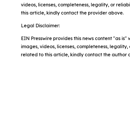
videos, licenses, completeness, legality, or reliab
this article, kindly contact the provider above.
Legal Disclaimer:
EIN Presswire provides this news content "as is" 
images, videos, licenses, completeness, legality, o
related to this article, kindly contact the author