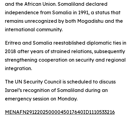
and the African Union. Somaliland declared
independence from Somalia in 1991, a status that
remains unrecognized by both Mogadishu and the
international community.
Eritrea and Somalia reestablished diplomatic ties in
2018 after years of strained relations, subsequently
strengthening cooperation on security and regional
integration.
The UN Security Council is scheduled to discuss
Israel’s recognition of Somaliland during an
emergency session on Monday.
MENAFN29122025000045017640ID1110533216