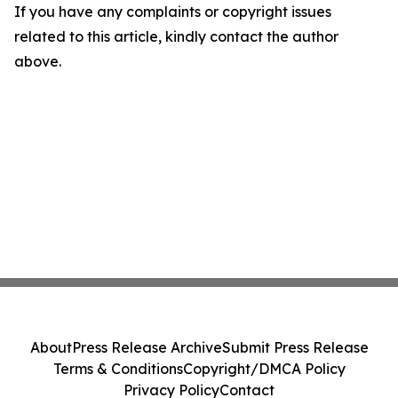
If you have any complaints or copyright issues
related to this article, kindly contact the author
above.
About
Press Release Archive
Submit Press Release
Terms & Conditions
Copyright/DMCA Policy
Privacy Policy
Contact