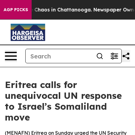
al Collapse
Chaos in Chattanooga. Newspaper Owner Ca
AGP PICKS
Eritrea calls for
unequivocal UN response
to Israel’s Somaliland
move
(
MENAFN
) Eritrea on Sunday urged the UN Security