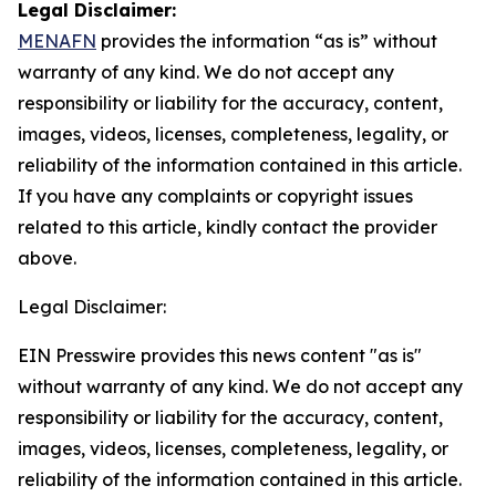
Legal Disclaimer:
MENAFN
provides the information “as is” without
warranty of any kind. We do not accept any
responsibility or liability for the accuracy, content,
images, videos, licenses, completeness, legality, or
reliability of the information contained in this article.
If you have any complaints or copyright issues
related to this article, kindly contact the provider
above.
Legal Disclaimer:
EIN Presswire provides this news content "as is"
without warranty of any kind. We do not accept any
responsibility or liability for the accuracy, content,
images, videos, licenses, completeness, legality, or
reliability of the information contained in this article.