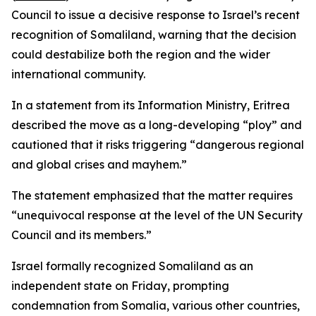
Council to issue a decisive response to Israel’s recent
recognition of Somaliland, warning that the decision
could destabilize both the region and the wider
international community.
In a statement from its Information Ministry, Eritrea
described the move as a long-developing “ploy” and
cautioned that it risks triggering “dangerous regional
and global crises and mayhem.”
The statement emphasized that the matter requires
“unequivocal response at the level of the UN Security
Council and its members.”
Israel formally recognized Somaliland as an
independent state on Friday, prompting
condemnation from Somalia, various other countries,