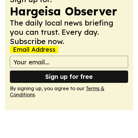
Hargeisa Observer
The daily local news briefing
you can trust. Every day.
Subscribe now.
Email Address
Sign up for free
By signing up, you agree to our
Terms &
Conditions
.