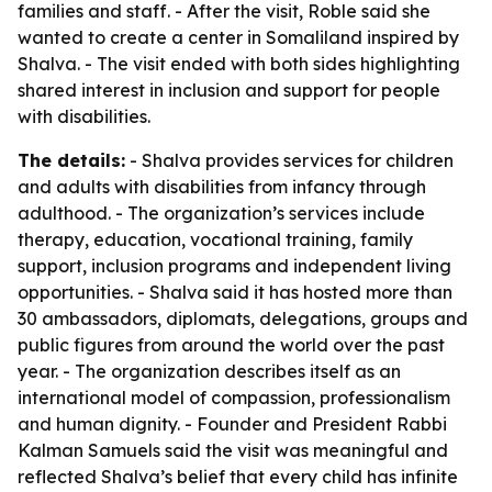
families and staff. - After the visit, Roble said she
wanted to create a center in Somaliland inspired by
Shalva. - The visit ended with both sides highlighting
shared interest in inclusion and support for people
with disabilities.
The details:
- Shalva provides services for children
and adults with disabilities from infancy through
adulthood. - The organization’s services include
therapy, education, vocational training, family
support, inclusion programs and independent living
opportunities. - Shalva said it has hosted more than
30 ambassadors, diplomats, delegations, groups and
public figures from around the world over the past
year. - The organization describes itself as an
international model of compassion, professionalism
and human dignity. - Founder and President Rabbi
Kalman Samuels said the visit was meaningful and
reflected Shalva’s belief that every child has infinite