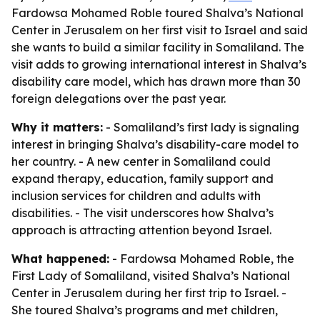
Fardowsa Mohamed Roble toured Shalva’s National
Center in Jerusalem on her first visit to Israel and said
she wants to build a similar facility in Somaliland. The
visit adds to growing international interest in Shalva’s
disability care model, which has drawn more than 30
foreign delegations over the past year.
Why it matters:
- Somaliland’s first lady is signaling
interest in bringing Shalva’s disability-care model to
her country. - A new center in Somaliland could
expand therapy, education, family support and
inclusion services for children and adults with
disabilities. - The visit underscores how Shalva’s
approach is attracting attention beyond Israel.
What happened:
- Fardowsa Mohamed Roble, the
First Lady of Somaliland, visited Shalva’s National
Center in Jerusalem during her first trip to Israel. -
She toured Shalva’s programs and met children,