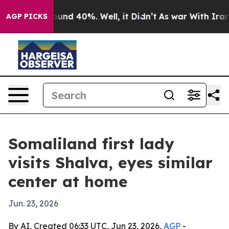
loor Around 40%. Well, it Didn’t
As war With Iran Dr
AGP PICKS
Somaliland first lady
visits Shalva, eyes similar
center at home
Jun. 23, 2026
By AI, Created 06:33 UTC, Jun 23, 2026,
AGP
-