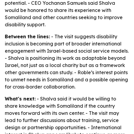
potential. - CEO Yochanan Samuels said Shalva
would be honored to share its experience with
Somaliland and other countries seeking to improve
disability support.
Between the lines:
- The visit suggests disability
inclusion is becoming part of broader international
engagement with Israel-based social service models.
- Shalva is positioning its work as adaptable beyond
Israel, not just as a local charity but as a framework
other governments can study. - Roble’s interest points
to unmet needs in Somaliland and a possible opening
for cross-border collaboration.
What's next:
- Shalva said it would be willing to
share knowledge with Somaliland if the country
moves forward with its own center. - The visit may
lead to further discussions about training, service
design or partnership opportunities. - International