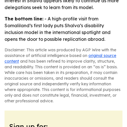
interest in Shalva appears likely to continue as more
delegations seek to learn from its model.
The bottom line:
- A high-profile visit from
Somaliland’s first lady puts Shalva’s disability
inclusion model in the international spotlight and
opens the door to possible replication abroad.
Disclaimer: This article was produced by AGP Wire with the
assistance of artificial intelligence based on
original source
content
and has been refined to improve clarity, structure,
and readability. This content is provided on an “as is” basis.
While care has been taken in its preparation, it may contain
inaccuracies or omissions, and readers should consult the
original source and independently verify key information
where appropriate. This content is for informational purposes
only and does not constitute legal, financial, investment, or
other professional advice.
Sign up for: