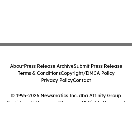
About
Press Release Archive
Submit Press Release
Terms & Conditions
Copyright/DMCA Policy
Privacy Policy
Contact
© 1995-2026 Newsmatics Inc. dba Affinity Group
Publishing & Hargeisa Observer. All Rights Reserved.
Cookie Settings / Your Privacy Choices