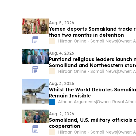
Aug. 5, 2026
Yemen deports Somaliland trade r
than two months in detention
Hiiraan Online - Somali News
|
Owner: 
Aug. 4, 2026
Puntland religious leaders launch
Somaliland and Northeastern stat
Hiiraan Online - Somali News
|
Owner: 
Aug. 3, 2026
Whilst the World Debates Somalilan
Remain Invisible
African Arguments
|
Aug. 2, 2026
Somaliland, U.S. military officials
cooperation
Hiiraan Online - Somali News
|
Owner: 