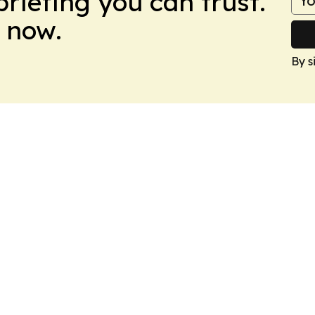
briefing you can trust.
 now.
By s