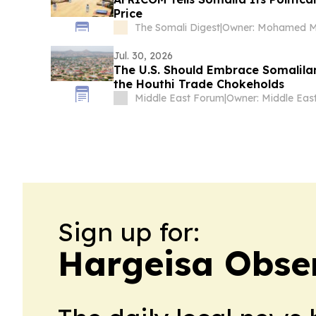
Price
The Somali Digest
|
Jul. 30, 2026
The U.S. Should Embrace Somalila
the Houthi Trade Chokeholds
Middle East Forum
|
Sign up for:
Hargeisa Obse