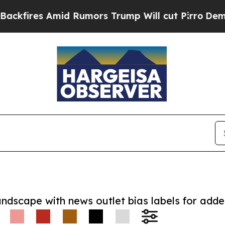
s Amid Rumors Trump Will cut Pirro
Democratic S
andscape with news outlet bias labels for add