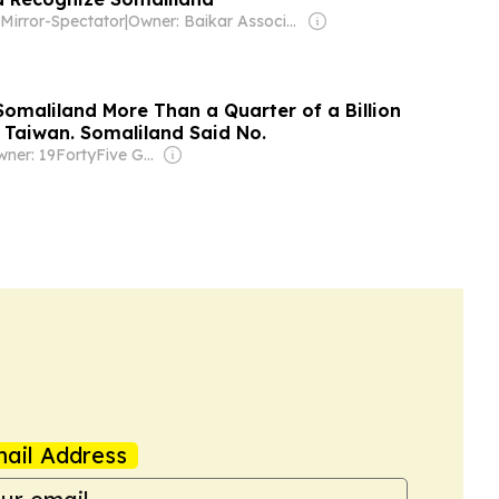
Mirror-Spectator
|
Owner: Baikar Association, Inc.
Somaliland More Than a Quarter of a Billion
p Taiwan. Somaliland Said No.
Owner: 19FortyFive Group Corp
ail Address