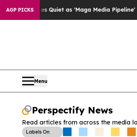
s Goes Quiet as 'Maga Media Pipeline' Backfire
AGP PICKS
Menu
Perspectify News
Read articles from across the media l
Labels
On