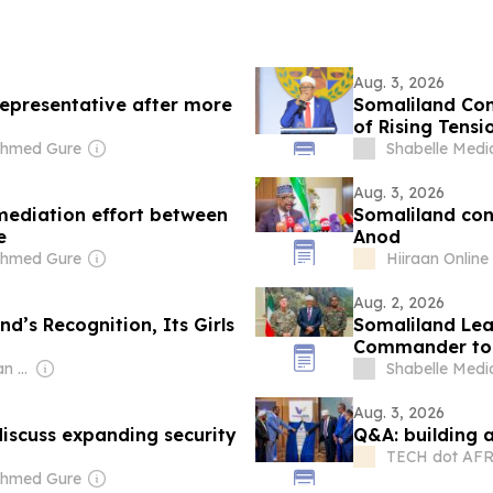
Aug. 3, 2026
epresentative after more
Somaliland Con
of Rising Tensi
Ahmed Gure
Shabelle Medi
Aug. 3, 2026
 mediation effort between
Somaliland con
e
Anod
Ahmed Gure
Hiiraan Online
Aug. 2, 2026
d’s Recognition, Its Girls
Somaliland Lea
Commander to 
Owner: Royal African Society
Shabelle Medi
Aug. 3, 2026
 discuss expanding security
Q&A: building a
TECH dot AF
Ahmed Gure