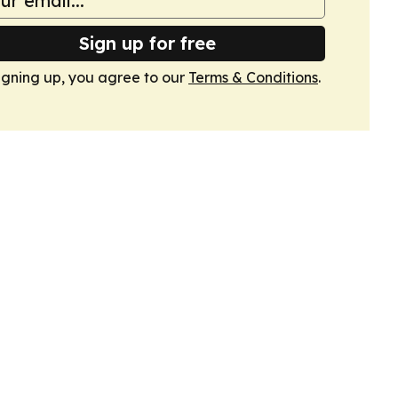
Sign up for free
igning up, you agree to our
Terms & Conditions
.