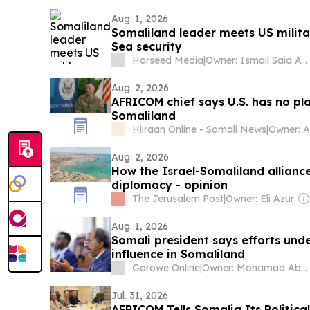
Aug. 1, 2026
Somaliland leader meets US milita
Sea security
Horseed Media
|
Owner: Ismail Said Aw Musse
Aug. 2, 2026
AFRICOM chief says U.S. has no pla
Somaliland
Hiiraan Online - Somali News
|
Owner: 
Aug. 2, 2026
How the Israel-Somaliland allianc
diplomacy - opinion
The Jerusalem Post
|
Owner: Eli Azur
Aug. 1, 2026
Somali president says efforts und
influence in Somaliland
Garowe Online
|
Owner: Mohamad Abdirahman Farole
Jul. 31, 2026
AFRICOM Tells Somalia Its Politica