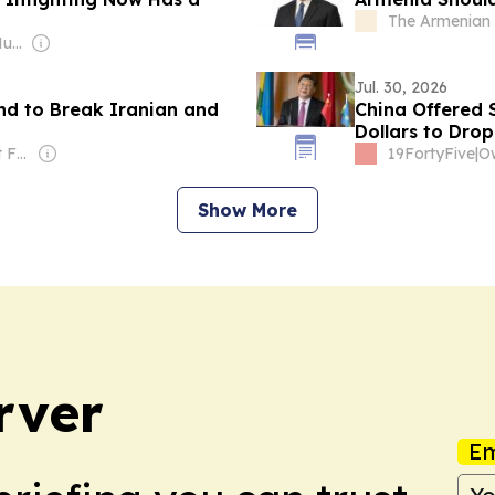
The Armenian 
Owner: Mohamed Mubarak
Jul. 30, 2026
nd to Break Iranian and
China Offered 
Dollars to Dro
Owner: Middle East Forum (Non-profit)
19FortyFive
|
Show More
rver
Em