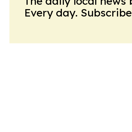
The daily local news 
Every day. Subscribe