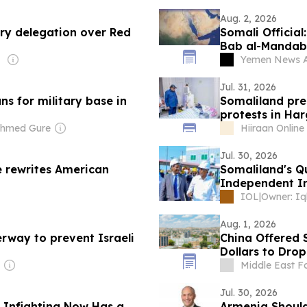
Aug. 2, 2026
ry delegation over Red
Somali Official
Bab al-Mandab
Yemen News 
Jul. 31, 2026
ns for military base in
Somaliland pres
protests in Har
Ahmed Gure
Hiiraan Online
Jul. 30, 2026
e rewrites American
Somaliland's Q
Independent In
IOL
|
Aug. 1, 2026
erway to prevent Israeli
China Offered S
Dollars to Dro
Middle East F
Jul. 30, 2026
l Infighting Now Has a
Armenia Shoul