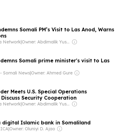
demns Somali PM’s Visit to Las Anod, Warns
ons
a Network
|
Owner: Abdimalik Yusuf Mohamud
demns Somali prime minister's visit to Las
 - Somali News
|
Owner: Ahmed Gure
der Meets U.S. Special Operations
Discuss Security Cooperation
a Network
|
Owner: Abdimalik Yusuf Mohamud
 digital Islamic bank in Somaliland
RICA
|
Owner: Oluniyi D. Ajao