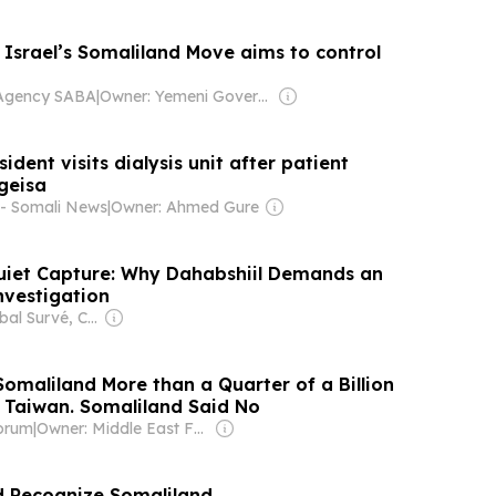
: Israel’s Somaliland Move aims to control
Agency SABA
|
Owner: Yemeni Government
ident visits dialysis unit after patient
geisa
 - Somali News
|
Owner: Ahmed Gure
uiet Capture: Why Dahabshiil Demands an
vestigation
Owner: Iqbal Survé, Chinese Government & South African Government
omaliland More than a Quarter of a Billion
p Taiwan. Somaliland Said No
orum
|
Owner: Middle East Forum (Non-profit)
d Recognize Somaliland