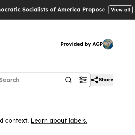
ocialists of America Propose Radical Overhaul 
View all
Provided by AGP
Share
ed context.
Learn about labels.