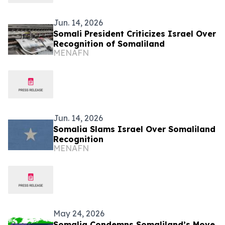
Jun. 14, 2026
Somali President Criticizes Israel Over
Recognition of Somaliland
MENAFN
Jun. 14, 2026
Somalia Slams Israel Over Somaliland
Recognition
MENAFN
May 24, 2026
Somalia Condemns Somaliland’s Move