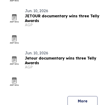
Jun. 10, 2026
JETOUR documentary wins three Telly
Awards
AGP
Jun. 10, 2026
Jetour documentary wins three Telly
Awards
AGP
More