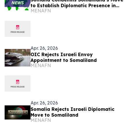
to Establish Diplomatic Presence in
MENAFN
Israel
Apr. 26, 2026
OIC Rejects Israeli Envoy
Appointment to Somaliland
MENAFN
Apr. 26, 2026
Somalia Rejects Israeli Diplomatic
Move to Somaliland
MENAFN