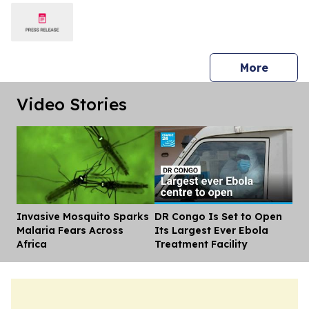
press 
More
Video Stories
Invasive Mosquito Sparks
DR Congo Is Set to Open
Dis
Malaria Fears Across
Its Largest Ever Ebola
Africa
Treatment Facility