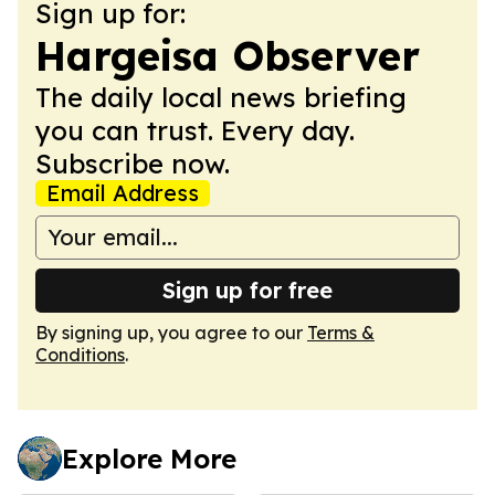
Sign up for:
Hargeisa Observer
The daily local news briefing
you can trust. Every day.
Subscribe now.
Email Address
Sign up for free
By signing up, you agree to our
Terms &
Conditions
.
Explore More