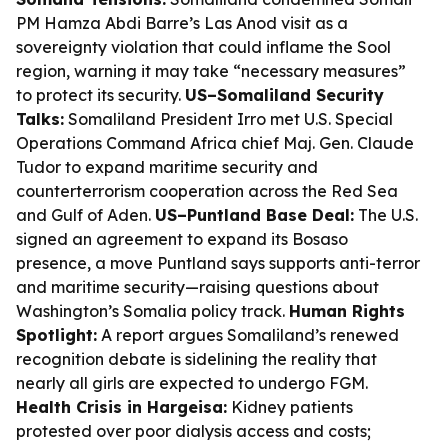
PM Hamza Abdi Barre’s Las Anod visit as a
sovereignty violation that could inflame the Sool
region, warning it may take “necessary measures”
to protect its security.
US–Somaliland Security
Talks:
Somaliland President Irro met U.S. Special
Operations Command Africa chief Maj. Gen. Claude
Tudor to expand maritime security and
counterterrorism cooperation across the Red Sea
and Gulf of Aden.
US–Puntland Base Deal:
The U.S.
signed an agreement to expand its Bosaso
presence, a move Puntland says supports anti-terror
and maritime security—raising questions about
Washington’s Somalia policy track.
Human Rights
Spotlight:
A report argues Somaliland’s renewed
recognition debate is sidelining the reality that
nearly all girls are expected to undergo FGM.
Health Crisis in Hargeisa:
Kidney patients
protested over poor dialysis access and costs;