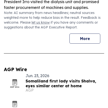
President Irro visited the dialysis unit and promised
faster procurement of machines and supplies.
Note: AI summary from news headlines; neutral sources
weighted more to help reduce bias in the result. Feedback is
welcome. Please
let us know
if you have any comments or
suggestions about the AGP Executive Report.
More
AGP Wire
Jun. 23, 2026
Somaliland first lady visits Shalva,
eyes similar center at home
AGP