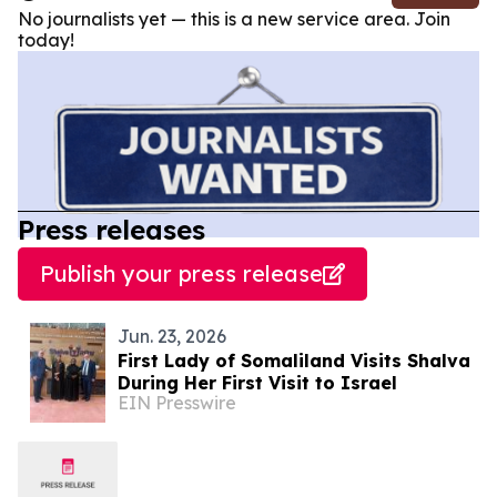
No journalists yet — this is a new service area. Join
today!
Press releases
Publish your press release
Jun. 23, 2026
First Lady of Somaliland Visits Shalva
During Her First Visit to Israel
EIN Presswire