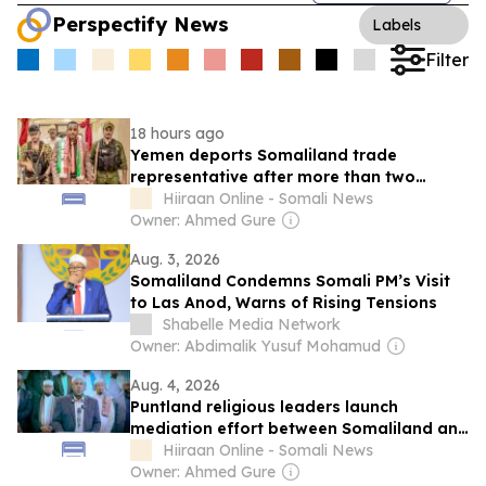
Perspectify News
Labels
Filter
18 hours ago
Yemen deports Somaliland trade
representative after more than two
months in detention
Hiiraan Online - Somali News
Owner: Ahmed Gure
Aug. 3, 2026
Somaliland Condemns Somali PM’s Visit
to Las Anod, Warns of Rising Tensions
Shabelle Media Network
Owner: Abdimalik Yusuf Mohamud
Aug. 4, 2026
Puntland religious leaders launch
mediation effort between Somaliland and
Northeastern state
Hiiraan Online - Somali News
Owner: Ahmed Gure