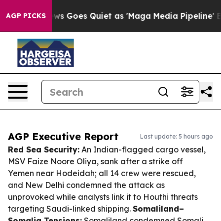
x News Goes Quiet as 'Maga Media Pipeline' Backfires
AGP PICKS
AGP Executive Report
Last update: 5 hours ago
Red Sea Security:
An Indian-flagged cargo vessel,
MSV
Faize Noore Oliya
, sank after a strike off
Yemen near Hodeidah; all 14 crew were rescued,
and New Delhi condemned the attack as
unprovoked while analysts link it to Houthi threats
targeting Saudi-linked shipping.
Somaliland–
Somalia Tensions:
Somaliland condemned Somali