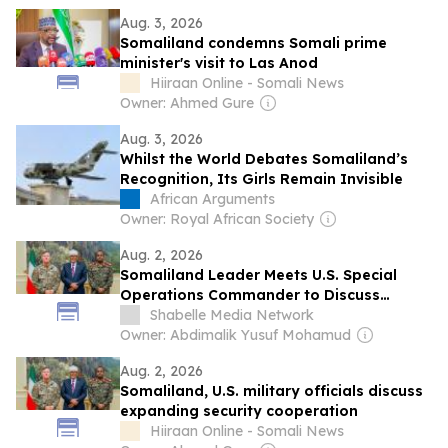
Aug. 3, 2026
Somaliland condemns Somali prime
minister's visit to Las Anod
Hiiraan Online - Somali News
Owner: Ahmed Gure
Aug. 3, 2026
Whilst the World Debates Somaliland’s
Recognition, Its Girls Remain Invisible
African Arguments
Owner: Royal African Society
Aug. 2, 2026
Somaliland Leader Meets U.S. Special
Operations Commander to Discuss
Security Cooperation
Shabelle Media Network
Owner: Abdimalik Yusuf Mohamud
Aug. 2, 2026
Somaliland, U.S. military officials discuss
expanding security cooperation
Hiiraan Online - Somali News