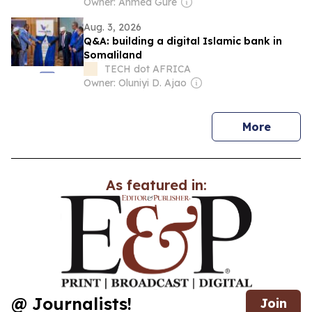
Owner: Ahmed Gure
Aug. 3, 2026
Q&A: building a digital Islamic bank in
Somaliland
TECH dot AFRICA
Owner: Oluniyi D. Ajao
news
More
As featured in:
@ Journalists!
Join