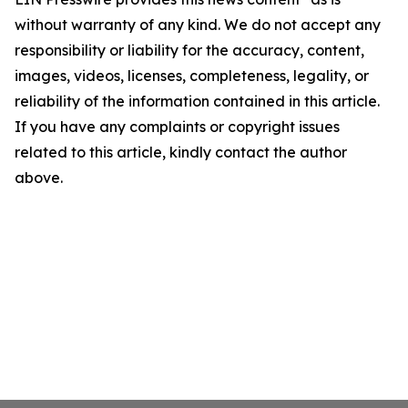
without warranty of any kind. We do not accept any
responsibility or liability for the accuracy, content,
images, videos, licenses, completeness, legality, or
reliability of the information contained in this article.
If you have any complaints or copyright issues
related to this article, kindly contact the author
above.