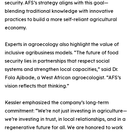
security. AFS’s strategy aligns with this goal—
blending traditional knowledge with innovative
practices to build a more self-reliant agricultural
economy.
Experts in agroecology also highlight the value of
inclusive agribusiness models. “The future of food
security lies in partnerships that respect social
systems and strengthen local capacities,” said Dr.
Fola Ajibade, a West African agroecologist. “AFS’s
vision reflects that thinking.”
Kessler emphasized the company’s long-term
commitment: “We’re not just investing in agriculture—
we’re investing in trust, in local relationships, and in a
regenerative future for all. We are honored to work