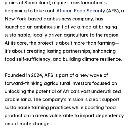
plains of Somaliland, a quiet transformation is
beginning to take root.
African Food Security
(AFS), a
New York-based agribusiness company, has
launched an ambitious initiative aimed at bringing
sustainable, locally driven agriculture to the region.
At its core, the project is about more than farming—
it’s about creating lasting partnerships, enhancing
food self-sufficiency, and building climate resilience.
Founded in 2024, AFS is part of a new wave of
forward-thinking agricultural investors focused on
unlocking the potential of Africa’s vast underutilized
arable land. The company’s mission is clear: support
sustainable farming practices while boosting food
production in areas vulnerable to import dependency
and climate change.