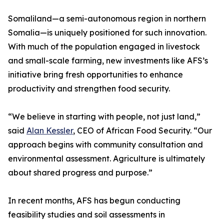
Somaliland—a semi-autonomous region in northern
Somalia—is uniquely positioned for such innovation.
With much of the population engaged in livestock
and small-scale farming, new investments like AFS’s
initiative bring fresh opportunities to enhance
productivity and strengthen food security.
“We believe in starting with people, not just land,”
said
Alan Kessler
, CEO of African Food Security. “Our
approach begins with community consultation and
environmental assessment. Agriculture is ultimately
about shared progress and purpose.”
In recent months, AFS has begun conducting
feasibility studies and soil assessments in