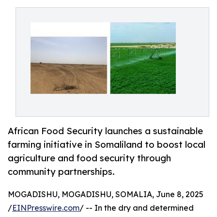
African Food Security launches a sustainable
farming initiative in Somaliland to boost local
agriculture and food security through
community partnerships.
MOGADISHU, MOGADISHU, SOMALIA, June 8, 2025
/
EINPresswire.com
/ -- In the dry and determined