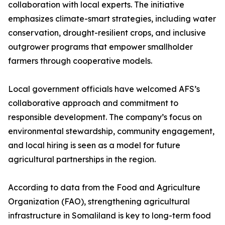
collaboration with local experts. The initiative
emphasizes climate-smart strategies, including water
conservation, drought-resilient crops, and inclusive
outgrower programs that empower smallholder
farmers through cooperative models.
Local government officials have welcomed AFS’s
collaborative approach and commitment to
responsible development. The company’s focus on
environmental stewardship, community engagement,
and local hiring is seen as a model for future
agricultural partnerships in the region.
According to data from the Food and Agriculture
Organization (FAO), strengthening agricultural
infrastructure in Somaliland is key to long-term food