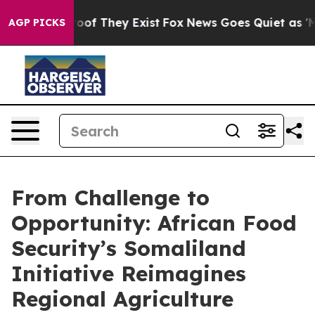
ers no Proof They Exist
Fox News Goes Quiet as 'Maga 
AGP PICKS
From Challenge to
Opportunity: African Food
Security’s Somaliland
Initiative Reimagines
Regional Agriculture