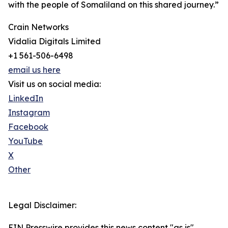
with the people of Somaliland on this shared journey.”
Crain Networks
Vidalia Digitals Limited
+1 561-506-6498
email us here
Visit us on social media:
LinkedIn
Instagram
Facebook
YouTube
X
Other
Legal Disclaimer:
EIN Presswire provides this news content "as is"