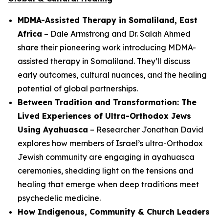
MDMA-Assisted Therapy in Somaliland, East
Africa
– Dale Armstrong and Dr. Salah Ahmed
share their pioneering work introducing MDMA-
assisted therapy in Somaliland. They’ll discuss
early outcomes, cultural nuances, and the healing
potential of global partnerships.
Between Tradition and Transformation: The
Lived Experiences of Ultra-Orthodox Jews
Using Ayahuasca
– Researcher Jonathan David
explores how members of Israel’s ultra-Orthodox
Jewish community are engaging in ayahuasca
ceremonies, shedding light on the tensions and
healing that emerge when deep traditions meet
psychedelic medicine.
How Indigenous, Community & Church Leaders