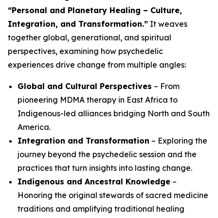
“Personal and Planetary Healing – Culture,
Integration, and Transformation.”
It weaves
together global, generational, and spiritual
perspectives, examining how psychedelic
experiences drive change from multiple angles:
Global and Cultural Perspectives
– From
pioneering MDMA therapy in East Africa to
Indigenous-led alliances bridging North and South
America.
Integration and Transformation
– Exploring the
journey
beyond
the psychedelic session and the
practices that turn insights into lasting change.
Indigenous and Ancestral Knowledge
–
Honoring the original stewards of sacred medicine
traditions and amplifying traditional healing