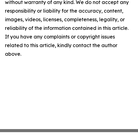
without warranty of any kind. We do not accept any
responsibility or liability for the accuracy, content,
images, videos, licenses, completeness, legality, or
reliability of the information contained in this article.
If you have any complaints or copyright issues
related to this article, kindly contact the author
above.