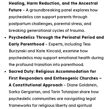
Healing, Harm Reduction, and the Ancestral
Future
– A groundbreaking panel explores how
psychedelics can support parents through
postpartum challenges, parental stress, and
breaking generational cycles of trauma.
Psychedelics Through the Perinatal Period and
Early Parenthood
– Experts, including Tess
Burzynski and Kate Kincaid, examine how
psychedelics may support emotional health during
the profound transition into parenthood.
Sacred Duty: Religious Accommodation for
First Responders and Entheogenic Churches –
A Constitutional Approach
– Diane Goldstein,
Sarko Gergarian, and Tarin Totanjian share how
psychedelic communities are navigating legal
frameworks for religious liberty and spiritual