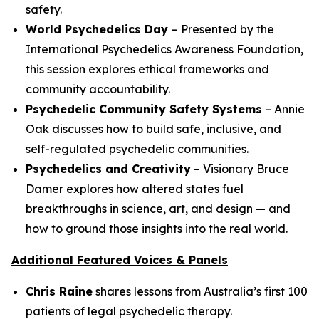
safety.
World Psychedelics Day
– Presented by the
International Psychedelics Awareness Foundation,
this session explores ethical frameworks and
community accountability.
Psychedelic Community Safety Systems
– Annie
Oak discusses how to build safe, inclusive, and
self-regulated psychedelic communities.
Psychedelics and Creativity
– Visionary Bruce
Damer explores how altered states fuel
breakthroughs in science, art, and design — and
how to ground those insights into the real world.
Additional Featured Voices & Panels
Chris Raine
shares lessons from Australia’s first 100
patients of legal psychedelic therapy.