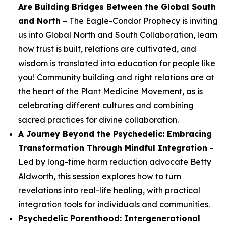
Are Building Bridges Between the Global South
and North
– The Eagle-Condor Prophecy is inviting
us into Global North and South Collaboration, learn
how trust is built, relations are cultivated, and
wisdom is translated into education for people like
you! Community building and right relations are at
the heart of the Plant Medicine Movement, as is
celebrating different cultures and combining
sacred practices for divine collaboration.
A Journey Beyond the Psychedelic: Embracing
Transformation Through Mindful Integration
–
Led by long-time harm reduction advocate Betty
Aldworth, this session explores how to turn
revelations into real-life healing, with practical
integration tools for individuals and communities.
Psychedelic Parenthood: Intergenerational