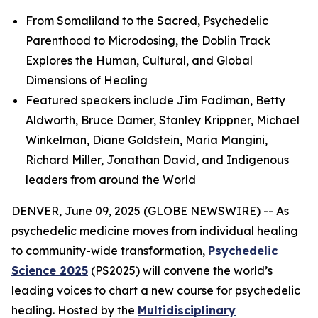
From Somaliland to the Sacred, Psychedelic
Parenthood to Microdosing, the Doblin Track
Explores the Human, Cultural, and Global
Dimensions of Healing
Featured speakers include Jim Fadiman, Betty
Aldworth, Bruce Damer, Stanley Krippner, Michael
Winkelman, Diane Goldstein, Maria Mangini,
Richard Miller, Jonathan David, and Indigenous
leaders from around the World
DENVER, June 09, 2025 (GLOBE NEWSWIRE) -- As
psychedelic medicine moves from individual healing
to community-wide transformation,
Psychedelic
Science 2025
(PS2025) will convene the world’s
leading voices to chart a new course for psychedelic
healing. Hosted by the
Multidisciplinary