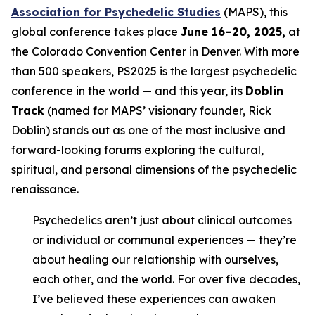
Association for Psychedelic Studies
(MAPS), this
global conference takes place
June 16–20, 2025,
at
the Colorado Convention Center in Denver. With more
than 500 speakers, PS2025 is the largest psychedelic
conference in the world — and this year, its
Doblin
Track
(named for MAPS’ visionary founder, Rick
Doblin) stands out as one of the most inclusive and
forward-looking forums exploring the cultural,
spiritual, and personal dimensions of the psychedelic
renaissance.
Psychedelics aren’t just about clinical outcomes
or individual or communal experiences — they’re
about healing our relationship with ourselves,
each other, and the world. For over five decades,
I’ve believed these experiences can awaken