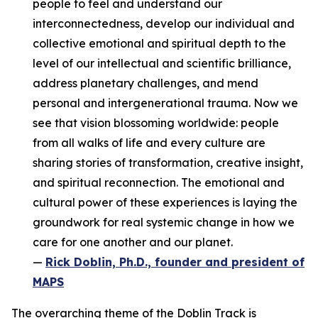
people to feel and understand our
interconnectedness, develop our individual and
collective emotional and spiritual depth to the
level of our intellectual and scientific brilliance,
address planetary challenges, and mend
personal and intergenerational trauma. Now we
see that vision blossoming worldwide: people
from all walks of life and every culture are
sharing stories of transformation, creative insight,
and spiritual reconnection. The emotional and
cultural power of these experiences is laying the
groundwork for real systemic change in how we
care for one another and our planet.
—
Rick Doblin, Ph.D., founder and president of
MAPS
The overarching theme of the Doblin Track is