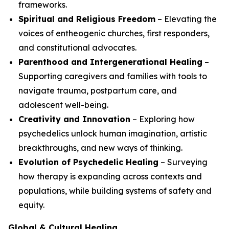
frameworks.
Spiritual and Religious Freedom
– Elevating the
voices of entheogenic churches, first responders,
and constitutional advocates.
Parenthood and Intergenerational Healing
–
Supporting caregivers and families with tools to
navigate trauma, postpartum care, and
adolescent well-being.
Creativity and Innovation
– Exploring how
psychedelics unlock human imagination, artistic
breakthroughs, and new ways of thinking.
Evolution of Psychedelic Healing
– Surveying
how therapy is expanding across contexts and
populations, while building systems of safety and
equity.
Global & Cultural Healing