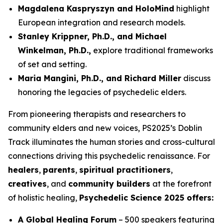
Magdalena Kaspryszyn and HoloMind
highlight
European integration and research models.
Stanley Krippner, Ph.D., and Michael
Winkelman, Ph.D.,
explore traditional frameworks
of set and setting.
Maria Mangini, Ph.D., and Richard Miller
discuss
honoring the legacies of psychedelic elders.
From pioneering therapists and researchers to
community elders and new voices, PS2025’s Doblin
Track illuminates the human stories and cross-cultural
connections driving this psychedelic renaissance. For
healers
,
parents
,
spiritual practitioners
,
creatives
, and
community builders
at the forefront
of holistic healing,
Psychedelic Science 2025 offers:
A Global Healing Forum
– 500 speakers featuring