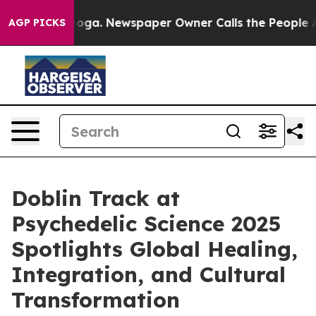
tanooga. Newspaper Owner Calls the People Abruptly 
AGP PICKS
Doblin Track at
Psychedelic Science 2025
Spotlights Global Healing,
Integration, and Cultural
Transformation