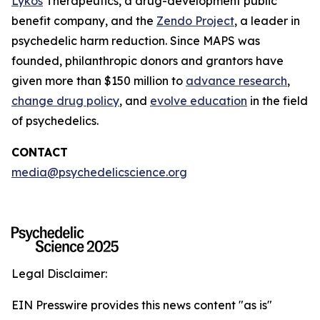
Lykos
Therapeutics, a drug-development public
benefit company, and the
Zendo Project
, a leader in
psychedelic harm reduction. Since MAPS was
founded, philanthropic donors and grantors have
given more than $150 million to
advance research
,
change drug policy
, and
evolve education
in the field
of psychedelics.
CONTACT
media@psychedelicscience.org
Legal Disclaimer:
EIN Presswire provides this news content "as is"