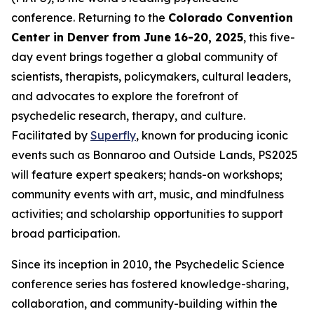
conference. Returning to the
Colorado Convention
Center in Denver from June 16-20, 2025
, this five-
day event brings together a global community of
scientists, therapists, policymakers, cultural leaders,
and advocates to explore the forefront of
psychedelic research, therapy, and culture.
Facilitated by
Superfly
, known for producing iconic
events such as Bonnaroo and Outside Lands, PS2025
will feature expert speakers; hands-on workshops;
community events with art, music, and mindfulness
activities; and scholarship opportunities to support
broad participation.
Since its inception in 2010, the Psychedelic Science
conference series has fostered knowledge-sharing,
collaboration, and community-building within the