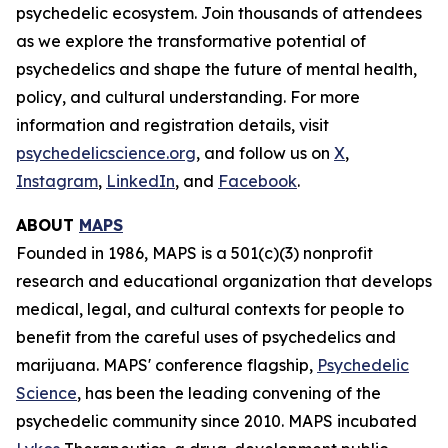
psychedelic ecosystem. Join thousands of attendees
as we explore the transformative potential of
psychedelics and shape the future of mental health,
policy, and cultural understanding. For more
information and registration details, visit
psychedelicscience.org
, and follow us on
X
,
Instagram
,
LinkedIn
, and
Facebook
.
ABOUT
MAPS
Founded in 1986, MAPS is a 501(c)(3) nonprofit
research and educational organization that develops
medical, legal, and cultural contexts for people to
benefit from the careful uses of psychedelics and
marijuana. MAPS' conference flagship,
Psychedelic
Science
, has been the leading convening of the
psychedelic community since 2010. MAPS incubated