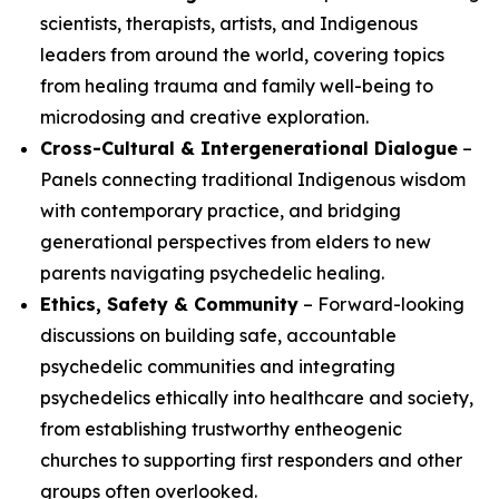
scientists, therapists, artists, and Indigenous
leaders from around the world, covering topics
from healing trauma and family well-being to
microdosing and creative exploration.
Cross-Cultural & Intergenerational Dialogue
–
Panels connecting traditional Indigenous wisdom
with contemporary practice, and bridging
generational perspectives from elders to new
parents navigating psychedelic healing.
Ethics, Safety & Community
– Forward-looking
discussions on building safe, accountable
psychedelic communities and integrating
psychedelics ethically into healthcare and society,
from establishing trustworthy entheogenic
churches to supporting first responders and other
groups often overlooked.