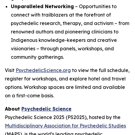
Unparalleled Networking
– Opportunities to
connect with trailblazers at the forefront of
psychedelic research, therapy, and activism – from
renowned authors and pioneering clinicians to
Indigenous knowledge-keepers and creative
visionaries – through panels, workshops, and
community gatherings.
Visit
PsychedelicScience.org
to view the full schedule,
register for workshops, and explore hotel and travel
options. Workshop spaces are limited and available
on a first-come basis.
About
Psychedelic Science
Psychedelic Science 2025 (PS2025), hosted by the
Multidisciplinary Association for Psychedelic Studies
(MAPS), is the world’s leading psychedelic