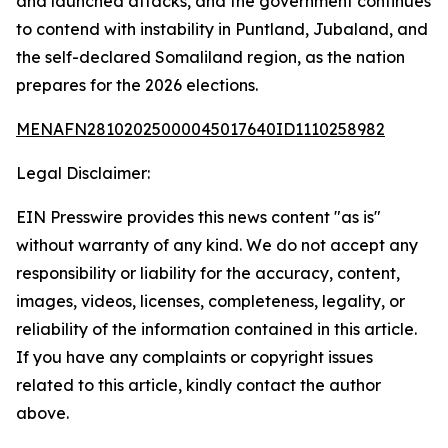
and launched attacks, and the government continues
to contend with instability in Puntland, Jubaland, and
the self-declared Somaliland region, as the nation
prepares for the 2026 elections.
MENAFN28102025000045017640ID1110258982
Legal Disclaimer:
EIN Presswire provides this news content "as is"
without warranty of any kind. We do not accept any
responsibility or liability for the accuracy, content,
images, videos, licenses, completeness, legality, or
reliability of the information contained in this article.
If you have any complaints or copyright issues
related to this article, kindly contact the author
above.