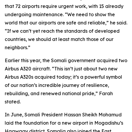
that 72 airports require urgent work, with 15 already
undergoing maintenance. “We need to show the
world that our airports are safe and reliable,” he said.
“If we can’t yet reach the standards of developed
countries, we should at least match those of our
neighbors.”
Earlier this year, the Somali government acquired two
Airbus A320 aircraft. “This isn’t just about two new
Airbus A320s acquired today; it’s a powerful symbol
of our nation’s incredible journey of resilience,
rebuilding, and renewed national pride,” Farah
stated.
In June, Somali President Hassan Sheikh Mohamud
laid the foundation for a new airport in Mogadishu’s
Haawaay district. Somalia also joined the East