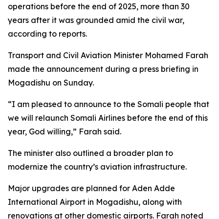
operations before the end of 2025, more than 30
years after it was grounded amid the civil war,
according to reports.
Transport and Civil Aviation Minister Mohamed Farah
made the announcement during a press briefing in
Mogadishu on Sunday.
“I am pleased to announce to the Somali people that
we will relaunch Somali Airlines before the end of this
year, God willing,” Farah said.
The minister also outlined a broader plan to
modernize the country’s aviation infrastructure.
Major upgrades are planned for Aden Adde
International Airport in Mogadishu, along with
renovations at other domestic airports. Farah noted