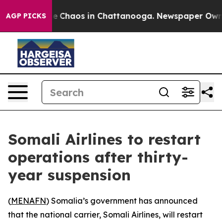
al Collapse
Chaos in Chattanooga. Newspaper Owner C
AGP PICKS
Somali Airlines to restart
operations after thirty-
year suspension
(
MENAFN
) Somalia’s government has announced
that the national carrier, Somali Airlines, will restart