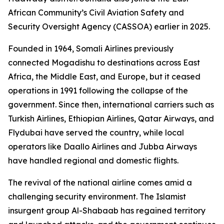
African Community’s Civil Aviation Safety and
Security Oversight Agency (CASSOA) earlier in 2025.
Founded in 1964, Somali Airlines previously
connected Mogadishu to destinations across East
Africa, the Middle East, and Europe, but it ceased
operations in 1991 following the collapse of the
government. Since then, international carriers such as
Turkish Airlines, Ethiopian Airlines, Qatar Airways, and
Flydubai have served the country, while local
operators like Daallo Airlines and Jubba Airways
have handled regional and domestic flights.
The revival of the national airline comes amid a
challenging security environment. The Islamist
insurgent group Al-Shabaab has regained territory