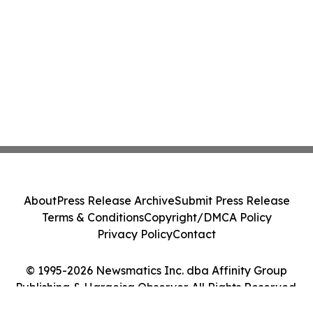
About
Press Release Archive
Submit Press Release
Terms & Conditions
Copyright/DMCA Policy
Privacy Policy
Contact
© 1995-2026 Newsmatics Inc. dba Affinity Group
Publishing & Hargeisa Observer. All Rights Reserved.