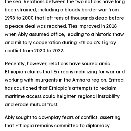
the sea. Relations between the two nations have long
been strained, including a bloody border war from
1998 to 2000 that left tens of thousands dead before
a peace deal was reached. Ties improved in 2018
when Abiy assumed office, leading to a historic thaw
and military cooperation during Ethiopia’s Tigray
conflict from 2020 to 2022.
Recently, however, relations have soured amid
Ethiopian claims that Eritrea is mobilizing for war and
working with insurgents in the Amhara region. Eritrea
has cautioned that Ethiopia’s attempts to reclaim
maritime access could heighten regional instability
and erode mutual trust.
Abiy sought to downplay fears of conflict, asserting
that Ethiopia remains committed to diplomacy.