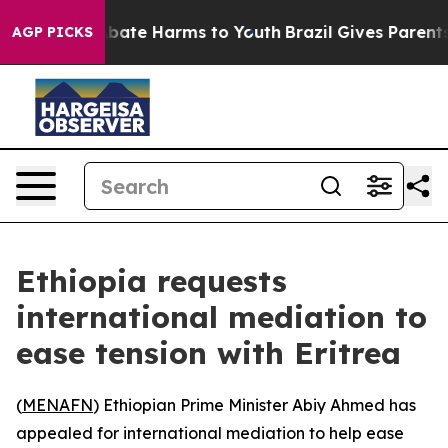
on Fund to Abate Harms to Youth
Brazil Gives Parents S
AGP PICKS
Ethiopia requests
international mediation to
ease tension with Eritrea
(
MENAFN
) Ethiopian Prime Minister Abiy Ahmed has
appealed for international mediation to help ease