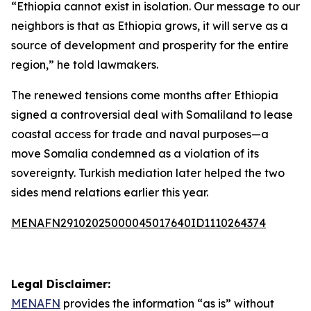
“Ethiopia cannot exist in isolation. Our message to our
neighbors is that as Ethiopia grows, it will serve as a
source of development and prosperity for the entire
region,” he told lawmakers.
The renewed tensions come months after Ethiopia
signed a controversial deal with Somaliland to lease
coastal access for trade and naval purposes—a
move Somalia condemned as a violation of its
sovereignty. Turkish mediation later helped the two
sides mend relations earlier this year.
MENAFN29102025000045017640ID1110264374
Legal Disclaimer:
MENAFN
provides the information “as is” without