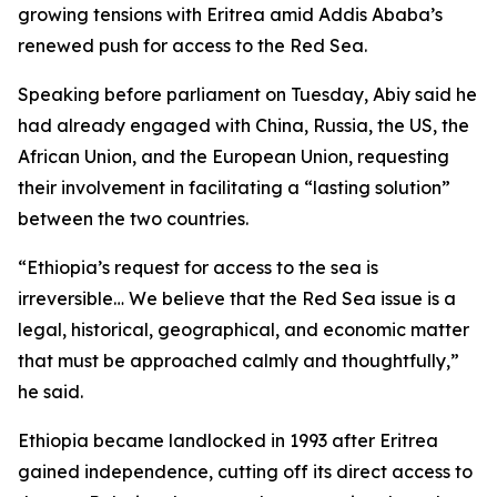
growing tensions with Eritrea amid Addis Ababa’s
renewed push for access to the Red Sea.
Speaking before parliament on Tuesday, Abiy said he
had already engaged with China, Russia, the US, the
African Union, and the European Union, requesting
their involvement in facilitating a “lasting solution”
between the two countries.
“Ethiopia’s request for access to the sea is
irreversible… We believe that the Red Sea issue is a
legal, historical, geographical, and economic matter
that must be approached calmly and thoughtfully,”
he said.
Ethiopia became landlocked in 1993 after Eritrea
gained independence, cutting off its direct access to