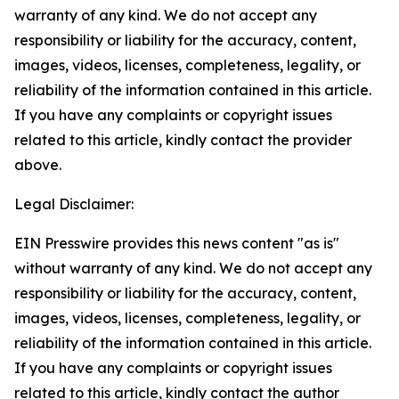
warranty of any kind. We do not accept any
responsibility or liability for the accuracy, content,
images, videos, licenses, completeness, legality, or
reliability of the information contained in this article.
If you have any complaints or copyright issues
related to this article, kindly contact the provider
above.
Legal Disclaimer:
EIN Presswire provides this news content "as is"
without warranty of any kind. We do not accept any
responsibility or liability for the accuracy, content,
images, videos, licenses, completeness, legality, or
reliability of the information contained in this article.
If you have any complaints or copyright issues
related to this article, kindly contact the author