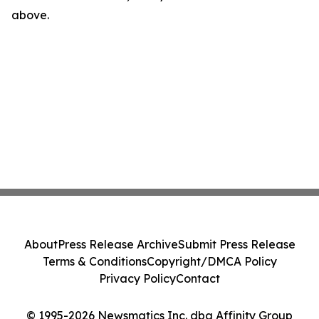
above.
About
Press Release Archive
Submit Press Release
Terms & Conditions
Copyright/DMCA Policy
Privacy Policy
Contact
© 1995-2026 Newsmatics Inc. dba Affinity Group