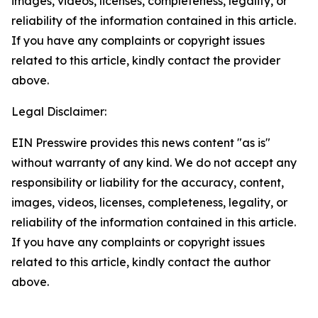
images, videos, licenses, completeness, legality, or
reliability of the information contained in this article.
If you have any complaints or copyright issues
related to this article, kindly contact the provider
above.
Legal Disclaimer:
EIN Presswire provides this news content "as is"
without warranty of any kind. We do not accept any
responsibility or liability for the accuracy, content,
images, videos, licenses, completeness, legality, or
reliability of the information contained in this article.
If you have any complaints or copyright issues
related to this article, kindly contact the author
above.