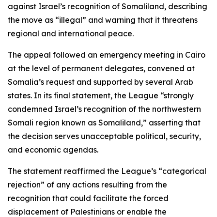
against Israel’s recognition of Somaliland, describing
the move as “illegal” and warning that it threatens
regional and international peace.
The appeal followed an emergency meeting in Cairo
at the level of permanent delegates, convened at
Somalia’s request and supported by several Arab
states. In its final statement, the League “strongly
condemned Israel’s recognition of the northwestern
Somali region known as Somaliland,” asserting that
the decision serves unacceptable political, security,
and economic agendas.
The statement reaffirmed the League’s “categorical
rejection” of any actions resulting from the
recognition that could facilitate the forced
displacement of Palestinians or enable the