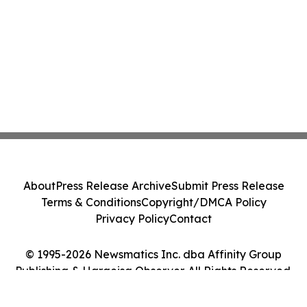
About
Press Release Archive
Submit Press Release
Terms & Conditions
Copyright/DMCA Policy
Privacy Policy
Contact
© 1995-2026 Newsmatics Inc. dba Affinity Group
Publishing & Hargeisa Observer. All Rights Reserved.
Cookie Settings / Your Privacy Choices