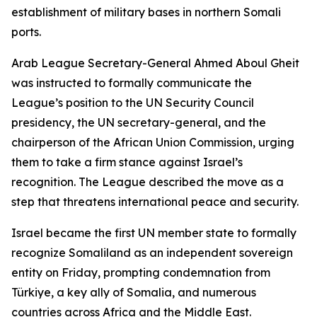
establishment of military bases in northern Somali
ports.
Arab League Secretary-General Ahmed Aboul Gheit
was instructed to formally communicate the
League’s position to the UN Security Council
presidency, the UN secretary-general, and the
chairperson of the African Union Commission, urging
them to take a firm stance against Israel’s
recognition. The League described the move as a
step that threatens international peace and security.
Israel became the first UN member state to formally
recognize Somaliland as an independent sovereign
entity on Friday, prompting condemnation from
Türkiye, a key ally of Somalia, and numerous
countries across Africa and the Middle East.