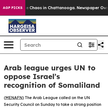
tal Collapse
Chaos in Chattanooga. Newspaper Owner C
AGP PICKS
Arab league urges UN to
oppose Israel’s
recognition of Somaliland
(
MENAFN
) The Arab League called on the UN
Security Council on Sunday to take a strong position