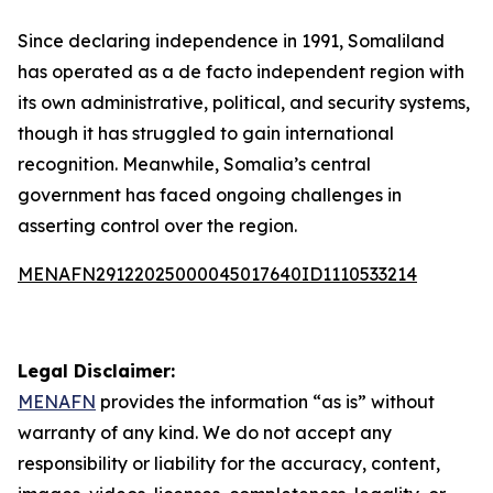
Since declaring independence in 1991, Somaliland
has operated as a de facto independent region with
its own administrative, political, and security systems,
though it has struggled to gain international
recognition. Meanwhile, Somalia’s central
government has faced ongoing challenges in
asserting control over the region.
MENAFN29122025000045017640ID1110533214
Legal Disclaimer:
MENAFN
provides the information “as is” without
warranty of any kind. We do not accept any
responsibility or liability for the accuracy, content,