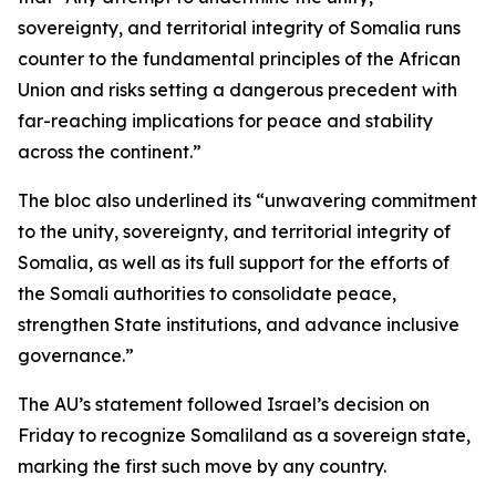
sovereignty, and territorial integrity of Somalia runs
counter to the fundamental principles of the African
Union and risks setting a dangerous precedent with
far-reaching implications for peace and stability
across the continent.”
The bloc also underlined its “unwavering commitment
to the unity, sovereignty, and territorial integrity of
Somalia, as well as its full support for the efforts of
the Somali authorities to consolidate peace,
strengthen State institutions, and advance inclusive
governance.”
The AU’s statement followed Israel’s decision on
Friday to recognize Somaliland as a sovereign state,
marking the first such move by any country.