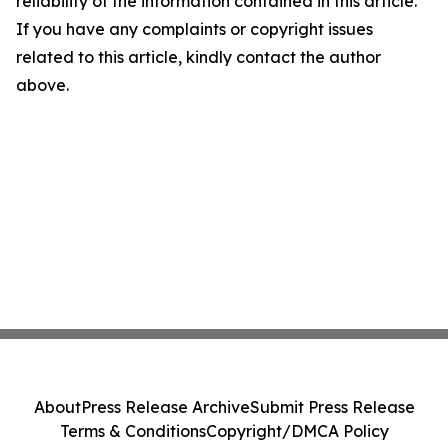
reliability of the information contained in this article.
If you have any complaints or copyright issues
related to this article, kindly contact the author
above.
About
Press Release Archive
Submit Press Release
Terms & Conditions
Copyright/DMCA Policy