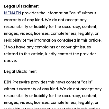
Legal Disclaimer:
MENAFN
provides the information “as is” without
warranty of any kind. We do not accept any
responsibility or liability for the accuracy, content,
images, videos, licenses, completeness, legality, or
reliability of the information contained in this article.
If you have any complaints or copyright issues
related to this article, kindly contact the provider
above.
Legal Disclaimer:
EIN Presswire provides this news content "as is"
without warranty of any kind. We do not accept any
responsibility or liability for the accuracy, content,
images, videos, licenses, completeness, legality, or