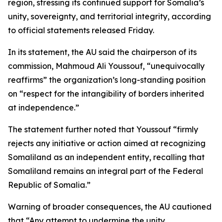
region, stressing its continued support for Somalia’s
unity, sovereignty, and territorial integrity, according
to official statements released Friday.
In its statement, the AU said the chairperson of its
commission, Mahmoud Ali Youssouf, “unequivocally
reaffirms” the organization’s long-standing position
on “respect for the intangibility of borders inherited
at independence.”
The statement further noted that Youssouf “firmly
rejects any initiative or action aimed at recognizing
Somaliland as an independent entity, recalling that
Somaliland remains an integral part of the Federal
Republic of Somalia.”
Warning of broader consequences, the AU cautioned
that “Any attempt to undermine the unity,