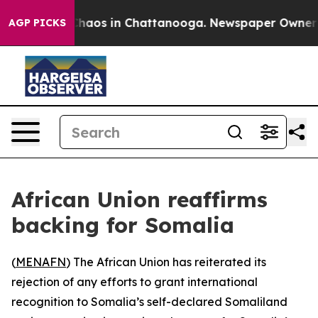
 Collapse
Chaos in Chattanooga. Newspaper Owner Call
AGP PICKS
African Union reaffirms
backing for Somalia
(
MENAFN
) The African Union has reiterated its
rejection of any efforts to grant international
recognition to Somalia’s self-declared Somaliland