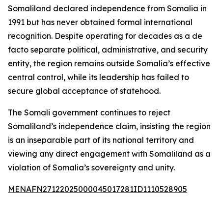
Somaliland declared independence from Somalia in
1991 but has never obtained formal international
recognition. Despite operating for decades as a de
facto separate political, administrative, and security
entity, the region remains outside Somalia’s effective
central control, while its leadership has failed to
secure global acceptance of statehood.
The Somali government continues to reject
Somaliland’s independence claim, insisting the region
is an inseparable part of its national territory and
viewing any direct engagement with Somaliland as a
violation of Somalia’s sovereignty and unity.
MENAFN27122025000045017281ID1110528905