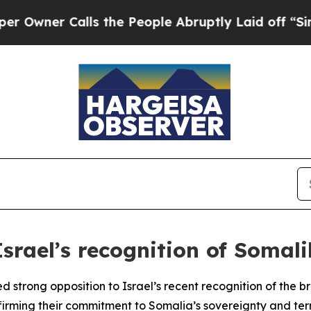
ner Calls the People Abruptly Laid off “Simply
srael’s recognition of Somali
ed strong opposition to Israel’s recent recognition of th
irming their commitment to Somalia’s sovereignty and territ