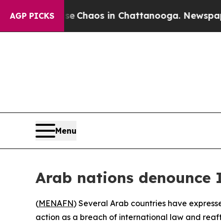
al Collapse
Chaos in Chattanooga. Newspaper Ow
AGP PICKS
Menu
Arab nations denounce I
(
MENAFN
) Several Arab countries have express
action as a breach of international law and reaff