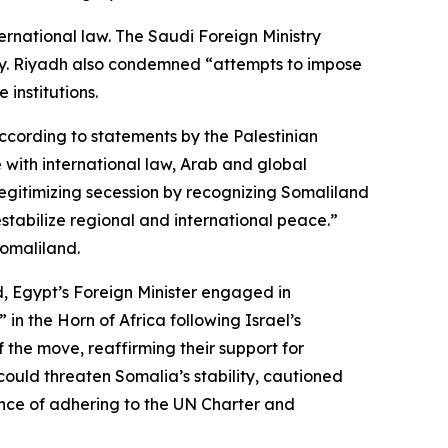
ternational law. The Saudi Foreign Ministry
tory. Riyadh also condemned “attempts to impose
 institutions.
 According to statements by the Palestinian
ne with international law, Arab and global
legitimizing secession by recognizing Somaliland
estabilize regional and international peace.”
Somaliland.
d, Egypt’s Foreign Minister engaged in
n the Horn of Africa following Israel’s
the move, reaffirming their support for
 could threaten Somalia’s stability, cautioned
ance of adhering to the UN Charter and