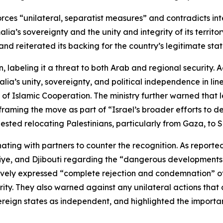
forces “unilateral, separatist measures” and contradicts in
lia’s sovereignty and the unity and integrity of its terri
and reiterated its backing for the country’s legitimate state
n, labeling it a threat to both Arab and regional security.
malia’s unity, sovereignty, and political independence in li
 of Islamic Cooperation. The ministry further warned that 
framing the move as part of “Israel’s broader efforts to d
ested relocating Palestinians, particularly from Gaza, to 
ting with partners to counter the recognition. As reporte
iye, and Djibouti regarding the “dangerous developments” i
ively expressed “complete rejection and condemnation” of 
egrity. They also warned against any unilateral actions that
ereign states as independent, and highlighted the import