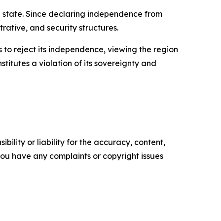
n state. Since declaring independence from
rative, and security structures.
s to reject its independence, viewing the region
titutes a violation of its sovereignty and
ility or liability for the accuracy, content,
f you have any complaints or copyright issues