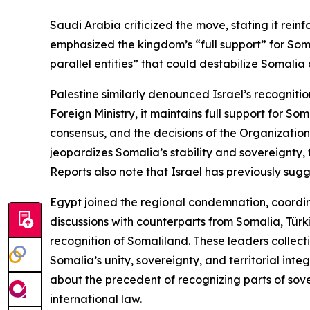
Saudi Arabia criticized the move, stating it rein
emphasized the kingdom’s “full support” for Soma
parallel entities” that could destabilize Somalia 
Palestine similarly denounced Israel’s recognitio
Foreign Ministry, it maintains full support for So
consensus, and the decisions of the Organization
jeopardizes Somalia’s stability and sovereignty, 
Reports also note that Israel has previously sugg
Egypt joined the regional condemnation, coordina
discussions with counterparts from Somalia, Türk
recognition of Somaliland. These leaders collect
Somalia’s unity, sovereignty, and territorial int
about the precedent of recognizing parts of sov
international law.