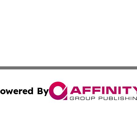
owered By
ubmit Press Release
Terms & Conditions
Copyright/DMCA
s Inc. dba Affinity Group Publishing & Hargeisa Observer