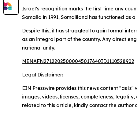
Israel’s recognition marks the first time any c
Somalia in 1991, Somaliland has functioned as a d
Despite this, it has struggled to gain formal int
as an integral part of the country. Any direct en
national unity.
MENAFN27122025000045017640ID1110528902
Legal Disclaimer:
EIN Presswire provides this news content "as is" 
images, videos, licenses, completeness, legality, o
related to this article, kindly contact the author