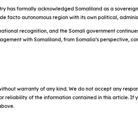
ountry has formally acknowledged Somaliland as a sovereig
e facto autonomous region with its own political, administ
ernational recognition, and the Somali government continue
gagement with Somaliland, from Somalia’s perspective, cons
without warranty of any kind. We do not accept any responsib
r reliability of the information contained in this article. I
 above.