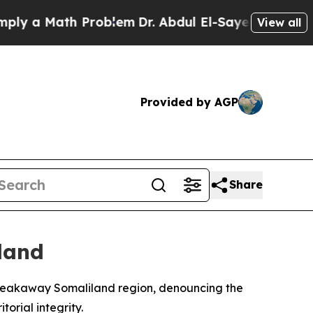
 a Math Problem
Dr. Abdul El-Sayed on Historic M
View all
Provided by AGP
Share
land
e breakaway Somaliland region, denouncing the
orial integrity.