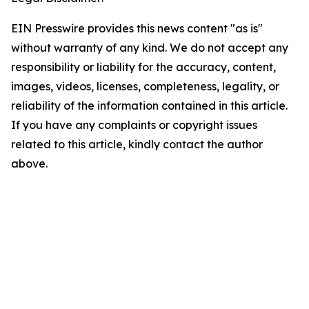
EIN Presswire provides this news content "as is"
without warranty of any kind. We do not accept any
responsibility or liability for the accuracy, content,
images, videos, licenses, completeness, legality, or
reliability of the information contained in this article.
If you have any complaints or copyright issues
related to this article, kindly contact the author
above.