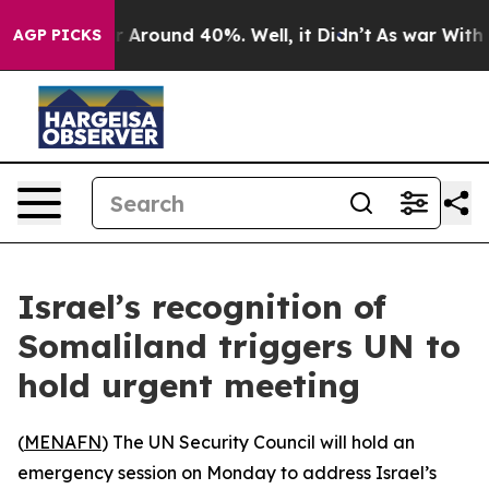
e a Floor Around 40%. Well, it Didn’t
As war With Ir
AGP PICKS
Israel’s recognition of
Somaliland triggers UN to
hold urgent meeting
(
MENAFN
) The UN Security Council will hold an
emergency session on Monday to address Israel’s