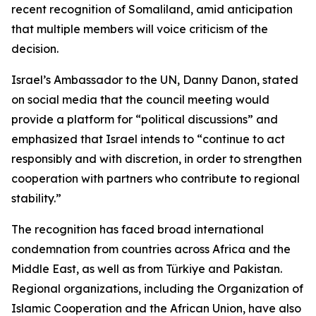
recent recognition of Somaliland, amid anticipation
that multiple members will voice criticism of the
decision.
Israel’s Ambassador to the UN, Danny Danon, stated
on social media that the council meeting would
provide a platform for “political discussions” and
emphasized that Israel intends to “continue to act
responsibly and with discretion, in order to strengthen
cooperation with partners who contribute to regional
stability.”
The recognition has faced broad international
condemnation from countries across Africa and the
Middle East, as well as from Türkiye and Pakistan.
Regional organizations, including the Organization of
Islamic Cooperation and the African Union, have also