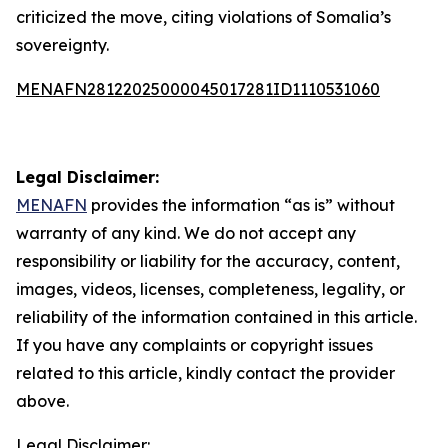
criticized the move, citing violations of Somalia’s
sovereignty.
MENAFN28122025000045017281ID1110531060
Legal Disclaimer:
MENAFN
provides the information “as is” without
warranty of any kind. We do not accept any
responsibility or liability for the accuracy, content,
images, videos, licenses, completeness, legality, or
reliability of the information contained in this article.
If you have any complaints or copyright issues
related to this article, kindly contact the provider
above.
Legal Disclaimer: