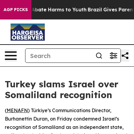
ion Fund to Abate Harms to Youth
Brazil Gives Parents
AGP PICKS
Turkey slams Israel over
Somaliland recognition
(
MENAFN
) Türkiye’s Communications Director,
Burhanettin Duran, on Friday condemned Israel’s
recognition of Somaliland as an independent state,