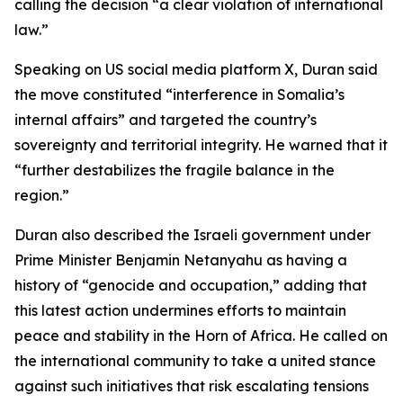
calling the decision “a clear violation of international
law.”
Speaking on US social media platform X, Duran said
the move constituted “interference in Somalia’s
internal affairs” and targeted the country’s
sovereignty and territorial integrity. He warned that it
“further destabilizes the fragile balance in the
region.”
Duran also described the Israeli government under
Prime Minister Benjamin Netanyahu as having a
history of “genocide and occupation,” adding that
this latest action undermines efforts to maintain
peace and stability in the Horn of Africa. He called on
the international community to take a united stance
against such initiatives that risk escalating tensions