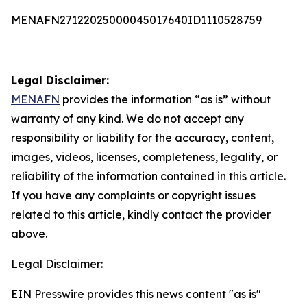
MENAFN27122025000045017640ID1110528759
Legal Disclaimer:
MENAFN
provides the information “as is” without
warranty of any kind. We do not accept any
responsibility or liability for the accuracy, content,
images, videos, licenses, completeness, legality, or
reliability of the information contained in this article.
If you have any complaints or copyright issues
related to this article, kindly contact the provider
above.
Legal Disclaimer:
EIN Presswire provides this news content "as is"