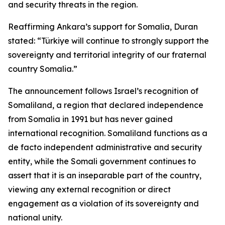
and security threats in the region.
Reaffirming Ankara’s support for Somalia, Duran
stated: “Türkiye will continue to strongly support the
sovereignty and territorial integrity of our fraternal
country Somalia.”
The announcement follows Israel’s recognition of
Somaliland, a region that declared independence
from Somalia in 1991 but has never gained
international recognition. Somaliland functions as a
de facto independent administrative and security
entity, while the Somali government continues to
assert that it is an inseparable part of the country,
viewing any external recognition or direct
engagement as a violation of its sovereignty and
national unity.