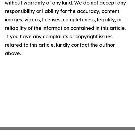
without warranty of any kind. We do not accept any
responsibility or liability for the accuracy, content,
images, videos, licenses, completeness, legality, or
reliability of the information contained in this article.
If you have any complaints or copyright issues
related to this article, kindly contact the author
above.