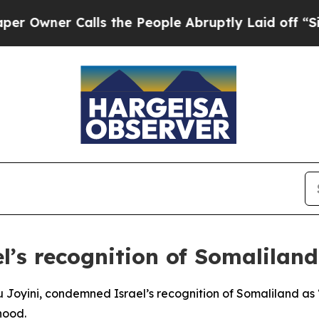
ner Calls the People Abruptly Laid off “Simpl
el’s recognition of Somaliland
Joyini, condemned Israel’s recognition of Somaliland as “i
hood.