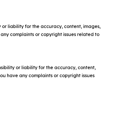
or liability for the accuracy, content, images,
ve any complaints or copyright issues related to
ility or liability for the accuracy, content,
f you have any complaints or copyright issues