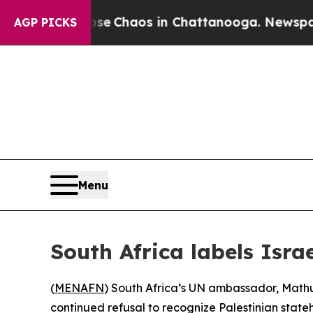
tal Collapse
Chaos in Chattanooga. Newspaper Ow
AGP PICKS
Menu
South Africa labels Isra
(
MENAFN
) South Africa’s UN ambassador, Mathu 
continued refusal to recognize Palestinian state