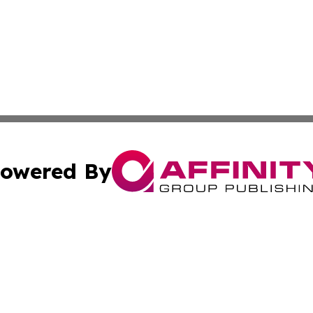
owered By
ubmit Press Release
Terms & Conditions
Copyright/DMCA
s Inc. dba Affinity Group Publishing & Hargeisa Observer
Cookie Settings / Your Privacy Choices