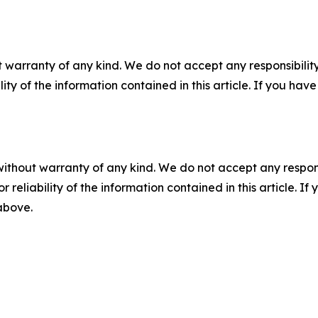
 warranty of any kind. We do not accept any responsibility 
ility of the information contained in this article. If you ha
without warranty of any kind. We do not accept any responsib
r reliability of the information contained in this article. I
 above.