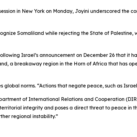
ssion in New York on Monday, Joyini underscored the cont
recognize Somaliland while rejecting the State of Palestine
following Israel’s announcement on December 26 that it h
and, a breakaway region in the Horn of Africa that has op
s global norms. “Actions that negate peace, such as Israe
epartment of International Relations and Cooperation (DIRC
erritorial integrity and poses a direct threat to peace in t
her regional instability.”