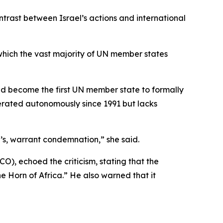
rast between Israel’s actions and international
, which the vast majority of UN member states
ad become the first UN member state to formally
erated autonomously since 1991 but lacks
l’s, warrant condemnation,” she said.
O), echoed the criticism, stating that the
he Horn of Africa.” He also warned that it