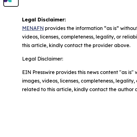
Legal Disclaimer:
MENAFN
provides the information “as is” without
videos, licenses, completeness, legality, or reliab
this article, kindly contact the provider above.
Legal Disclaimer:
EIN Presswire provides this news content "as is" 
images, videos, licenses, completeness, legality, o
related to this article, kindly contact the author