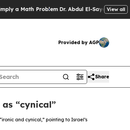
y a Math Problem
Dr. Abdul El-Sayed on Historic M
View all
Provided by AGP
Share
 as “cynical”
ronic and cynical,” pointing to Israel’s