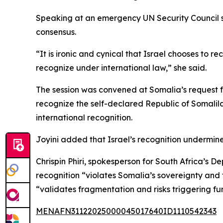
Speaking at an emergency UN Security Council se
consensus.
“It is ironic and cynical that Israel chooses to 
recognize under international law,” she said.
The session was convened at Somalia’s request 
recognize the self-declared Republic of Somalil
international recognition.
Joyini added that Israel’s recognition undermine
Chrispin Phiri, spokesperson for South Africa’s D
recognition “violates Somalia’s sovereignty and t
“validates fragmentation and risks triggering furt
MENAFN31122025000045017640ID1110542343