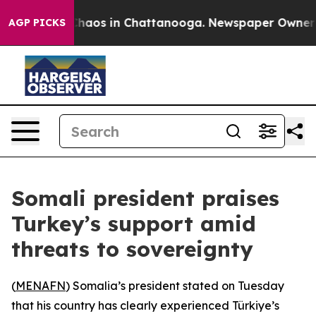
Collapse
Chaos in Chattanooga. Newspaper Owner Calls
AGP PICKS
Somali president praises
Turkey’s support amid
threats to sovereignty
(
MENAFN
) Somalia’s president stated on Tuesday
that his country has clearly experienced Türkiye’s