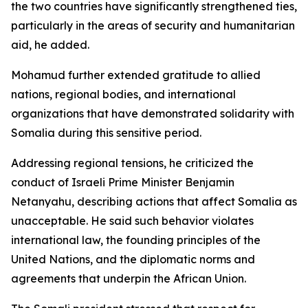
the two countries have significantly strengthened ties,
particularly in the areas of security and humanitarian
aid, he added.
Mohamud further extended gratitude to allied
nations, regional bodies, and international
organizations that have demonstrated solidarity with
Somalia during this sensitive period.
Addressing regional tensions, he criticized the
conduct of Israeli Prime Minister Benjamin
Netanyahu, describing actions that affect Somalia as
unacceptable. He said such behavior violates
international law, the founding principles of the
United Nations, and the diplomatic norms and
agreements that underpin the African Union.