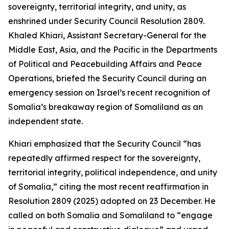
sovereignty, territorial integrity, and unity, as
enshrined under Security Council Resolution 2809.
Khaled Khiari, Assistant Secretary-General for the
Middle East, Asia, and the Pacific in the Departments
of Political and Peacebuilding Affairs and Peace
Operations, briefed the Security Council during an
emergency session on Israel’s recent recognition of
Somalia’s breakaway region of Somaliland as an
independent state.
Khiari emphasized that the Security Council “has
repeatedly affirmed respect for the sovereignty,
territorial integrity, political independence, and unity
of Somalia,” citing the most recent reaffirmation in
Resolution 2809 (2025) adopted on 23 December. He
called on both Somalia and Somaliland to “engage