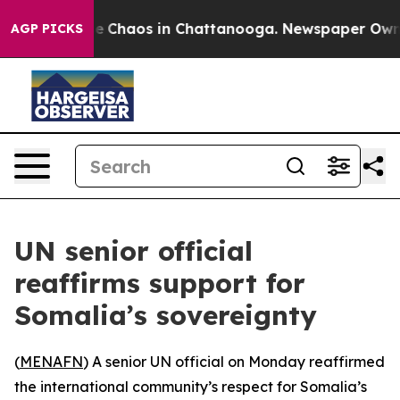
tal Collapse
Chaos in Chattanooga. Newspaper Owner C
AGP PICKS
UN senior official
reaffirms support for
Somalia’s sovereignty
(
MENAFN
) A senior UN official on Monday reaffirmed
the international community’s respect for Somalia’s