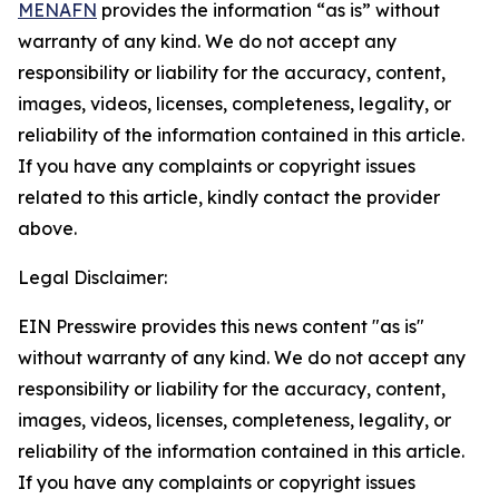
MENAFN
provides the information “as is” without
warranty of any kind. We do not accept any
responsibility or liability for the accuracy, content,
images, videos, licenses, completeness, legality, or
reliability of the information contained in this article.
If you have any complaints or copyright issues
related to this article, kindly contact the provider
above.
Legal Disclaimer:
EIN Presswire provides this news content "as is"
without warranty of any kind. We do not accept any
responsibility or liability for the accuracy, content,
images, videos, licenses, completeness, legality, or
reliability of the information contained in this article.
If you have any complaints or copyright issues