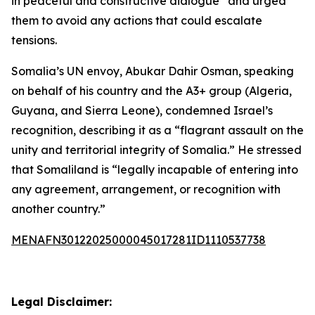
in peaceful and constructive dialogue” and urged
them to avoid any actions that could escalate
tensions.
Somalia’s UN envoy, Abukar Dahir Osman, speaking
on behalf of his country and the A3+ group (Algeria,
Guyana, and Sierra Leone), condemned Israel’s
recognition, describing it as a “flagrant assault on the
unity and territorial integrity of Somalia.” He stressed
that Somaliland is “legally incapable of entering into
any agreement, arrangement, or recognition with
another country.”
MENAFN30122025000045017281ID1110537738
Legal Disclaimer: