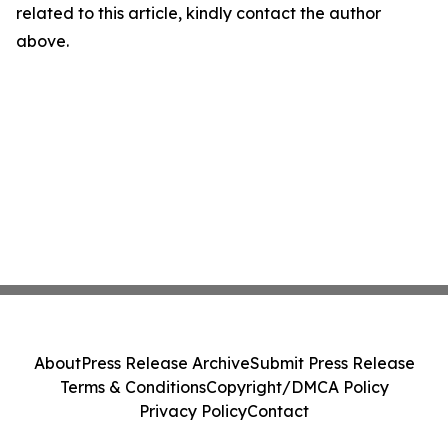
related to this article, kindly contact the author
above.
About
Press Release Archive
Submit Press Release
Terms & Conditions
Copyright/DMCA Policy
Privacy Policy
Contact