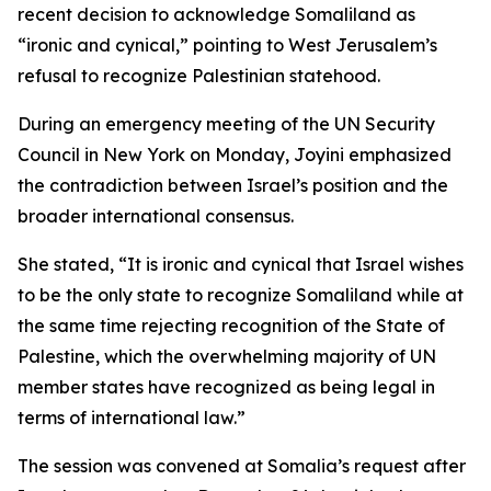
recent decision to acknowledge Somaliland as
“ironic and cynical,” pointing to West Jerusalem’s
refusal to recognize Palestinian statehood.
During an emergency meeting of the UN Security
Council in New York on Monday, Joyini emphasized
the contradiction between Israel’s position and the
broader international consensus.
She stated, “It is ironic and cynical that Israel wishes
to be the only state to recognize Somaliland while at
the same time rejecting recognition of the State of
Palestine, which the overwhelming majority of UN
member states have recognized as being legal in
terms of international law.”
The session was convened at Somalia’s request after