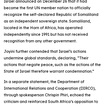
Israel announced on December 26 that it had
become the first UN member nation to officially
recognize the self-declared Republic of Somaliland
as an independent sovereign state. Somaliland,
located in the Horn of Africa, has operated
independently since 1991 but has not received
recognition from any other government.
Joyini further contended that Israel’s actions
undermine global standards, declaring, “Their
actions that negate peace, such as the actions of the
State of Israel therefore warrant condemnation.”
In a separate statement, the Department of
International Relations and Cooperation (DIRCO),
through spokesperson Chrispin Phiri, echoed the
criticism and reinforced South Africa’s opposition to