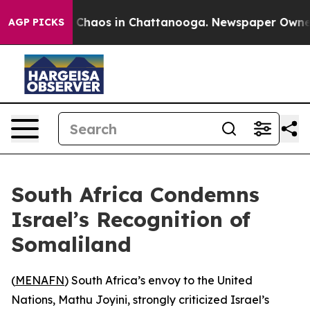
l Collapse
Chaos in Chattanooga. Newspaper Owner Ca
AGP PICKS
South Africa Condemns
Israel’s Recognition of
Somaliland
(
MENAFN
) South Africa’s envoy to the United
Nations, Mathu Joyini, strongly criticized Israel’s