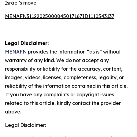
Israel’s move.
MENAFN31122025000045017167ID1110543137
Legal Disclaimer:
MENAFN
provides the information “as is” without
warranty of any kind. We do not accept any
responsibility or liability for the accuracy, content,
images, videos, licenses, completeness, legality, or
reliability of the information contained in this article.
If you have any complaints or copyright issues
related to this article, kindly contact the provider
above.
Legal Disclaimer: