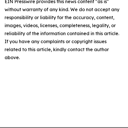
EIN Presswire provides this news content "as is"
without warranty of any kind. We do not accept any
responsibility or liability for the accuracy, content,
images, videos, licenses, completeness, legality, or
reliability of the information contained in this article.
If you have any complaints or copyright issues
related to this article, kindly contact the author
above.