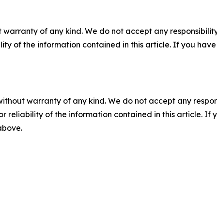
 warranty of any kind. We do not accept any responsibility 
ility of the information contained in this article. If you ha
without warranty of any kind. We do not accept any responsib
r reliability of the information contained in this article. I
 above.