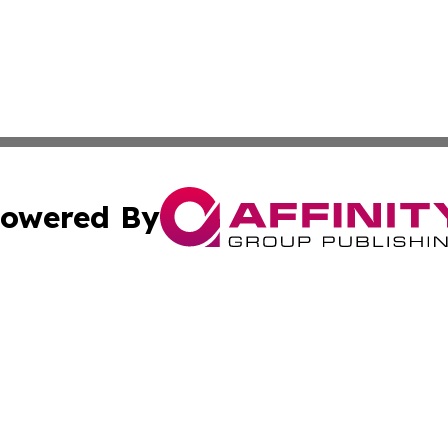
owered By
ubmit Press Release
Terms & Conditions
Copyright/DMCA
s Inc. dba Affinity Group Publishing & Hargeisa Observer
Cookie Settings / Your Privacy Choices