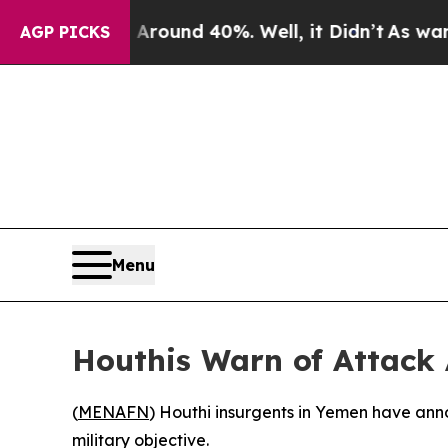
 Floor Around 40%. Well, it Didn’t
As war With
AGP PICKS
Menu
Houthis Warn of Attack 
(
MENAFN
) Houthi insurgents in Yemen have anno
military objective.