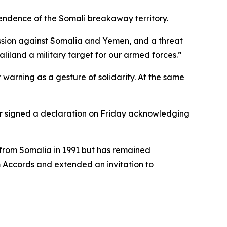
pendence of the Somali breakaway territory.
ession against Somalia and Yemen, and a threat
liland a military target for our armed forces.”
 warning as a gesture of solidarity. At the same
ar signed a declaration on Friday acknowledging
n from Somalia in 1991 but has remained
m Accords and extended an invitation to