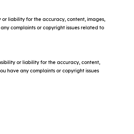
or liability for the accuracy, content, images,
ve any complaints or copyright issues related to
ility or liability for the accuracy, content,
f you have any complaints or copyright issues