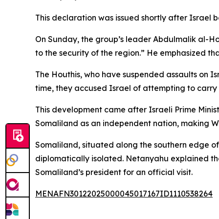
This declaration was issued shortly after Israel
On Sunday, the group’s leader Abdulmalik al-Ho
to the security of the region.” He emphasized th
The Houthis, who have suspended assaults on Isra
time, they accused Israel of attempting to carry o
This development came after Israeli Prime Mini
Somaliland as an independent nation, making West
Somaliland, situated along the southern edge of 
diplomatically isolated. Netanyahu explained th
Somaliland’s president for an official visit.
MENAFN30122025000045017167ID1110538264