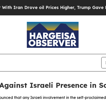
 Iran Drove oil Prices Higher, Trump Gave Polit
Against Israeli Presence in 
unced that any Israeli involvement in the self-proclaimed 