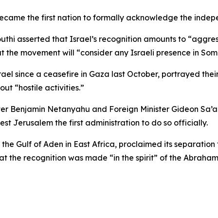
 became the first nation to formally acknowledge the inde
uthi asserted that Israel’s recognition amounts to “aggr
at the movement will “consider any Israeli presence in Soma
el since a ceasefire in Gaza last October, portrayed their
ut “hostile activities.”
ster Benjamin Netanyahu and Foreign Minister Gideon Sa’
 Jerusalem the first administration to do so officially.
the Gulf of Aden in East Africa, proclaimed its separatio
at the recognition was made “in the spirit” of the Abraha