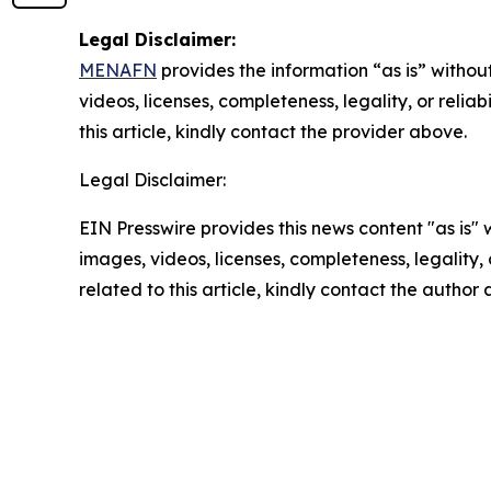
Legal Disclaimer:
MENAFN
provides the information “as is” without
videos, licenses, completeness, legality, or reliab
this article, kindly contact the provider above.
Legal Disclaimer:
EIN Presswire provides this news content "as is" 
images, videos, licenses, completeness, legality, o
related to this article, kindly contact the author