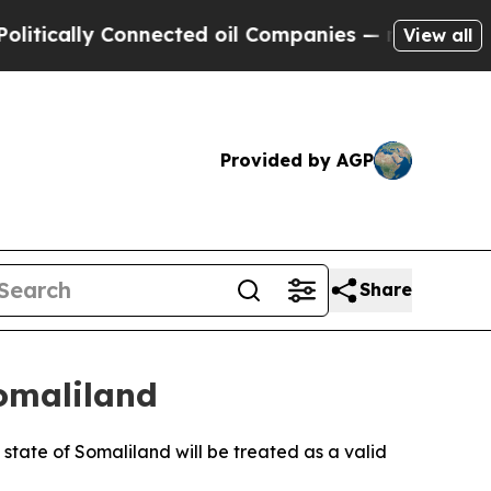
ically Connected oil Companies — not Taxpayers 
View all
Provided by AGP
Share
Somaliland
state of Somaliland will be treated as a valid