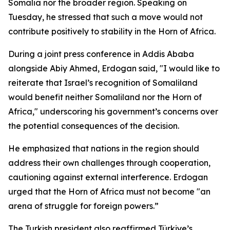
Somalia nor the broader region. Speaking on
Tuesday, he stressed that such a move would not
contribute positively to stability in the Horn of Africa.
During a joint press conference in Addis Ababa
alongside Abiy Ahmed, Erdogan said, "I would like to
reiterate that Israel’s recognition of Somaliland
would benefit neither Somaliland nor the Horn of
Africa," underscoring his government’s concerns over
the potential consequences of the decision.
He emphasized that nations in the region should
address their own challenges through cooperation,
cautioning against external interference. Erdogan
urged that the Horn of Africa must not become "an
arena of struggle for foreign powers.”
The Turkish president also reaffirmed Türkiye’s