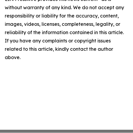
without warranty of any kind. We do not accept any
responsibility or liability for the accuracy, content,
images, videos, licenses, completeness, legality, or
reliability of the information contained in this article.
If you have any complaints or copyright issues
related to this article, kindly contact the author
above.