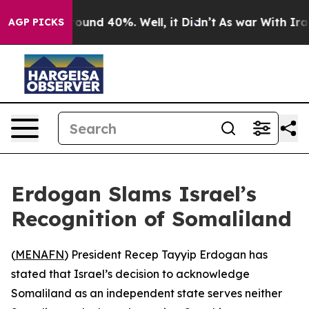
Floor Around 40%. Well, it Didn’t
As war With Iran 
AGP PICKS
Erdogan Slams Israel’s
Recognition of Somaliland
(
MENAFN
) President Recep Tayyip Erdogan has
stated that Israel’s decision to acknowledge
Somaliland as an independent state serves neither