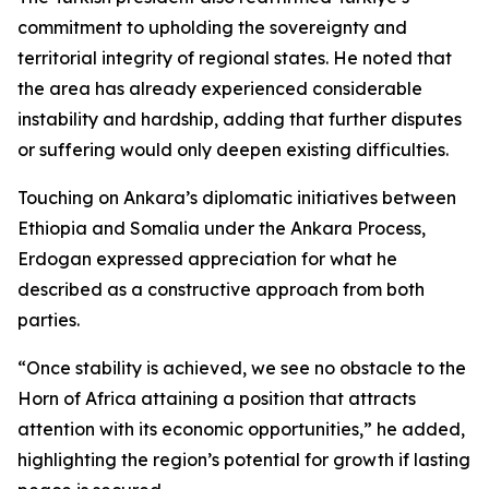
commitment to upholding the sovereignty and
territorial integrity of regional states. He noted that
the area has already experienced considerable
instability and hardship, adding that further disputes
or suffering would only deepen existing difficulties.
Touching on Ankara’s diplomatic initiatives between
Ethiopia and Somalia under the Ankara Process,
Erdogan expressed appreciation for what he
described as a constructive approach from both
parties.
“Once stability is achieved, we see no obstacle to the
Horn of Africa attaining a position that attracts
attention with its economic opportunities,” he added,
highlighting the region’s potential for growth if lasting