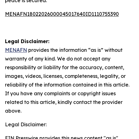
peace is secured.
MENAFN18022026000045017640ID1110755390
Legal Disclaimer:
MENAFN
provides the information “as is” without
warranty of any kind. We do not accept any
responsibility or liability for the accuracy, content,
images, videos, licenses, completeness, legality, or
reliability of the information contained in this article.
If you have any complaints or copyright issues
related to this article, kindly contact the provider
above.
Legal Disclaimer:
EIN Presswire provides this news content "as is"