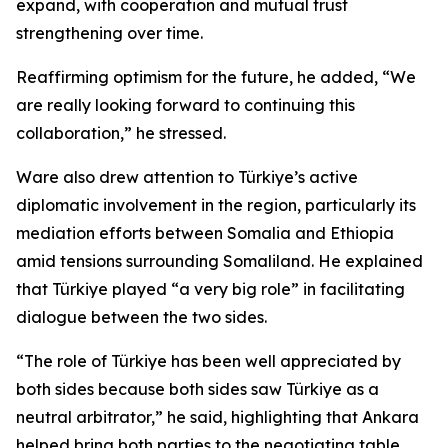
expand, with cooperation and mutual trust
strengthening over time.
Reaffirming optimism for the future, he added, “We
are really looking forward to continuing this
collaboration,” he stressed.
Ware also drew attention to Türkiye’s active
diplomatic involvement in the region, particularly its
mediation efforts between Somalia and Ethiopia
amid tensions surrounding Somaliland. He explained
that Türkiye played “a very big role” in facilitating
dialogue between the two sides.
“The role of Türkiye has been well appreciated by
both sides because both sides saw Türkiye as a
neutral arbitrator,” he said, highlighting that Ankara
helped bring both parties to the negotiating table