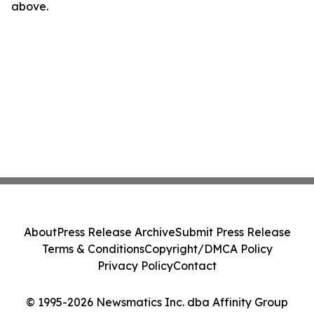
above.
About
Press Release Archive
Submit Press Release
Terms & Conditions
Copyright/DMCA Policy
Privacy Policy
Contact
© 1995-2026 Newsmatics Inc. dba Affinity Group