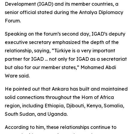
Development (IGAD) and its member countries, a
senior official stated during the Antalya Diplomacy
Forum.
Speaking on the forum’s second day, IGAD’s deputy
executive secretary emphasized the depth of the
relationship, saying, “Türkiye is a very important
partner for IGAD … not only for IGAD as a secretariat
but also for our member states,” Mohamed Abdi
Ware said.
He pointed out that Ankara has built and maintained
solid connections throughout the Horn of Africa
region, including Ethiopia, Djibouti, Kenya, Somalia,
South Sudan, and Uganda.
According to him, these relationships continue to