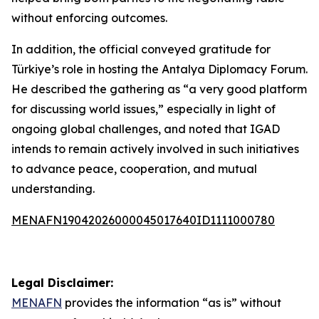
without enforcing outcomes.
In addition, the official conveyed gratitude for
Türkiye’s role in hosting the Antalya Diplomacy Forum.
He described the gathering as “a very good platform
for discussing world issues,” especially in light of
ongoing global challenges, and noted that IGAD
intends to remain actively involved in such initiatives
to advance peace, cooperation, and mutual
understanding.
MENAFN19042026000045017640ID1111000780
Legal Disclaimer:
MENAFN
provides the information “as is” without