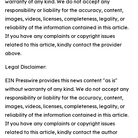
warranty of any kind. We do not accept any
responsibility or liability for the accuracy, content,
images, videos, licenses, completeness, legality, or
reliability of the information contained in this article.
If you have any complaints or copyright issues
related to this article, kindly contact the provider
above.
Legal Disclaimer:
EIN Presswire provides this news content "as is"
without warranty of any kind. We do not accept any
responsibility or liability for the accuracy, content,
images, videos, licenses, completeness, legality, or
reliability of the information contained in this article.
If you have any complaints or copyright issues
related to this article, kindly contact the author