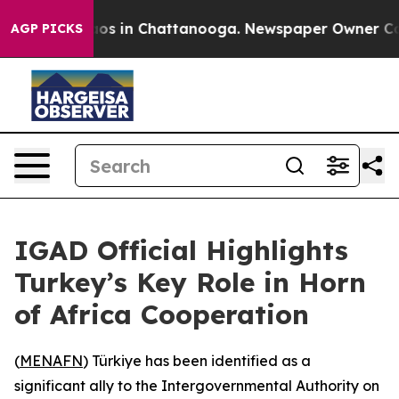
llapse
Chaos in Chattanooga. Newspaper Owner Calls 
AGP PICKS
IGAD Official Highlights
Turkey’s Key Role in Horn
of Africa Cooperation
(
MENAFN
) Türkiye has been identified as a
significant ally to the Intergovernmental Authority on