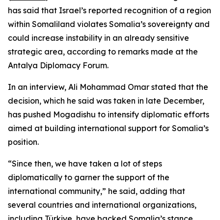
has said that Israel’s reported recognition of a region
within Somaliland violates Somalia’s sovereignty and
could increase instability in an already sensitive
strategic area, according to remarks made at the
Antalya Diplomacy Forum.
In an interview, Ali Mohammad Omar stated that the
decision, which he said was taken in late December,
has pushed Mogadishu to intensify diplomatic efforts
aimed at building international support for Somalia’s
position.
“Since then, we have taken a lot of steps
diplomatically to garner the support of the
international community,” he said, adding that
several countries and international organizations,
including Türkiye, have backed Somalia’s stance.