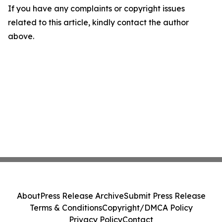
If you have any complaints or copyright issues
related to this article, kindly contact the author
above.
About
Press Release Archive
Submit Press Release
Terms & Conditions
Copyright/DMCA Policy
Privacy Policy
Contact