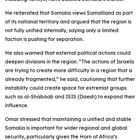
He reiterated that Somalia views Somaliland as part
of its national territory and argued that the region is
not fully unified internally, saying only a limited
faction is pushing for separation.
He also warned that external political actions could
deepen divisions in the region. “The actions of Israelis
are trying to create more difficulty in a region that is
already fragmented,” he said, cautioning that further
instability could create space for extremist groups
such as al-Shabaab and ISIS (Daesh) to expand their
influence.
Omar stressed that maintaining a unified and stable
Somalia is important for wider regional and global
security, particularly given the Horn of Africa’s