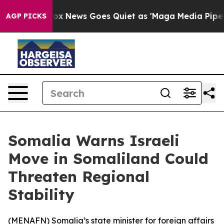
ey Exist
Fox News Goes Quiet as 'Maga Media Pipeline'
AGP PICKS
Somalia Warns Israeli
Move in Somaliland Could
Threaten Regional
Stability
(
MENAFN
) Somalia’s state minister for foreign affairs