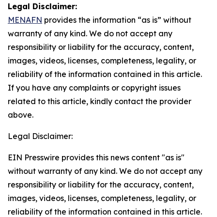
Legal Disclaimer:
MENAFN
provides the information “as is” without
warranty of any kind. We do not accept any
responsibility or liability for the accuracy, content,
images, videos, licenses, completeness, legality, or
reliability of the information contained in this article.
If you have any complaints or copyright issues
related to this article, kindly contact the provider
above.
Legal Disclaimer:
EIN Presswire provides this news content "as is"
without warranty of any kind. We do not accept any
responsibility or liability for the accuracy, content,
images, videos, licenses, completeness, legality, or
reliability of the information contained in this article.