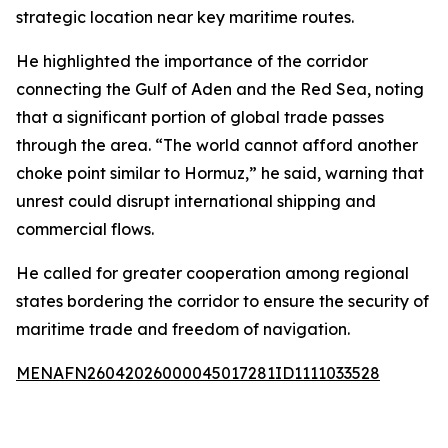
strategic location near key maritime routes.
He highlighted the importance of the corridor
connecting the Gulf of Aden and the Red Sea, noting
that a significant portion of global trade passes
through the area. “The world cannot afford another
choke point similar to Hormuz,” he said, warning that
unrest could disrupt international shipping and
commercial flows.
He called for greater cooperation among regional
states bordering the corridor to ensure the security of
maritime trade and freedom of navigation.
MENAFN26042026000045017281ID1111033528