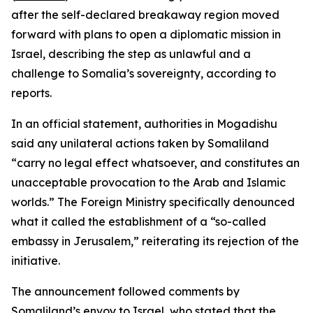
after the self-declared breakaway region moved
forward with plans to open a diplomatic mission in
Israel, describing the step as unlawful and a
challenge to Somalia’s sovereignty, according to
reports.
In an official statement, authorities in Mogadishu
said any unilateral actions taken by Somaliland
“carry no legal effect whatsoever, and constitutes an
unacceptable provocation to the Arab and Islamic
worlds.” The Foreign Ministry specifically denounced
what it called the establishment of a “so-called
embassy in Jerusalem,” reiterating its rejection of the
initiative.
The announcement followed comments by
Somaliland’s envoy to Israel, who stated that the