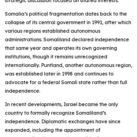
strategic discussion focused on shared interests.”
Somalia’s political fragmentation dates back to the
collapse of its central government in 1991, after which
various regions established autonomous
administrations. Somaliland declared independence
that same year and operates its own governing
institutions, though it remains unrecognized
internationally. Puntland, another autonomous region,
was established later in 1998 and continues to
advocate for a federal Somali state rather than full
independence.
In recent developments, Israel became the only
country to formally recognize Somaliland’s
independence. Diplomatic exchanges have since
expanded, including the appointment of