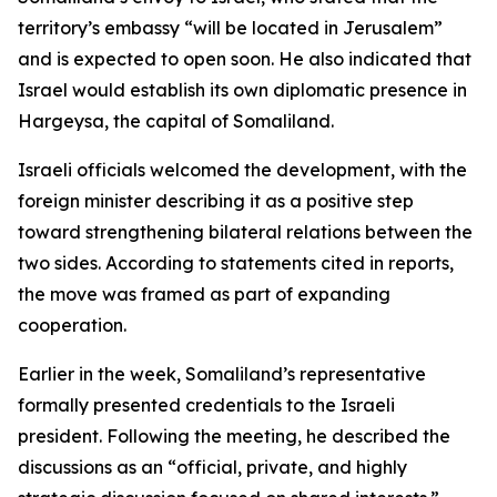
territory’s embassy “will be located in Jerusalem”
and is expected to open soon. He also indicated that
Israel would establish its own diplomatic presence in
Hargeysa, the capital of Somaliland.
Israeli officials welcomed the development, with the
foreign minister describing it as a positive step
toward strengthening bilateral relations between the
two sides. According to statements cited in reports,
the move was framed as part of expanding
cooperation.
Earlier in the week, Somaliland’s representative
formally presented credentials to the Israeli
president. Following the meeting, he described the
discussions as an “official, private, and highly