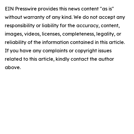
EIN Presswire provides this news content "as is"
without warranty of any kind. We do not accept any
responsibility or liability for the accuracy, content,
images, videos, licenses, completeness, legality, or
reliability of the information contained in this article.
If you have any complaints or copyright issues
related to this article, kindly contact the author
above.