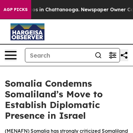
llapse
Chaos in Chattanooga. Newspaper Owner Calls t
AGP PICKS
Somalia Condemns
Somaliland’s Move to
Establish Diplomatic
Presence in Israel
(
MENAFN
) Somalia has strongly criticized Somaliland