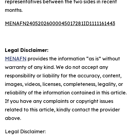
representatives between the two sides in recent
months.
MENAFN24052026000045017281ID1111161443
Legal Disclaimer:
MENAFN
provides the information “as is” without
warranty of any kind. We do not accept any
responsibility or liability for the accuracy, content,
images, videos, licenses, completeness, legality, or
reliability of the information contained in this article.
If you have any complaints or copyright issues
related to this article, kindly contact the provider
above.
Legal Disclaimer: