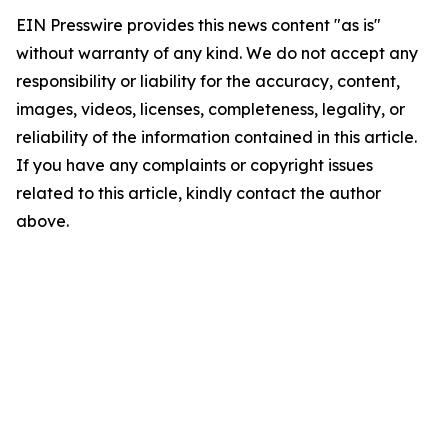
EIN Presswire provides this news content "as is"
without warranty of any kind. We do not accept any
responsibility or liability for the accuracy, content,
images, videos, licenses, completeness, legality, or
reliability of the information contained in this article.
If you have any complaints or copyright issues
related to this article, kindly contact the author
above.