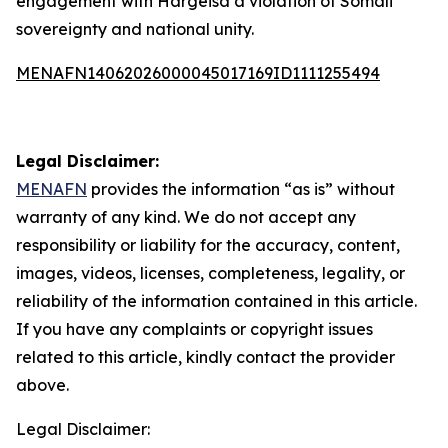
engagement with Hargeisa a violation of Somali
sovereignty and national unity.
MENAFN14062026000045017169ID1111255494
Legal Disclaimer:
MENAFN
provides the information “as is” without
warranty of any kind. We do not accept any
responsibility or liability for the accuracy, content,
images, videos, licenses, completeness, legality, or
reliability of the information contained in this article.
If you have any complaints or copyright issues
related to this article, kindly contact the provider
above.
Legal Disclaimer: