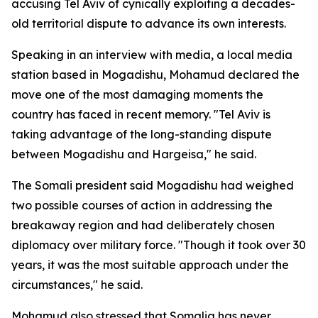
accusing Tel Aviv of cynically exploiting a decades-
old territorial dispute to advance its own interests.
Speaking in an interview with media, a local media
station based in Mogadishu, Mohamud declared the
move one of the most damaging moments the
country has faced in recent memory. "Tel Aviv is
taking advantage of the long-standing dispute
between Mogadishu and Hargeisa," he said.
The Somali president said Mogadishu had weighed
two possible courses of action in addressing the
breakaway region and had deliberately chosen
diplomacy over military force. "Though it took over 30
years, it was the most suitable approach under the
circumstances," he said.
Mohamud also stressed that Somalia has never