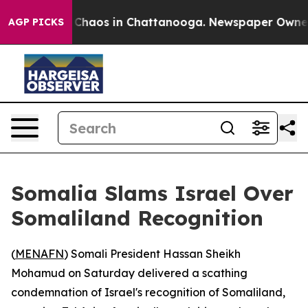
l Collapse
Chaos in Chattanooga. Newspaper Owner Cal
AGP PICKS
Somalia Slams Israel Over
Somaliland Recognition
(
MENAFN
) Somali President Hassan Sheikh
Mohamud on Saturday delivered a scathing
condemnation of Israel's recognition of Somaliland,