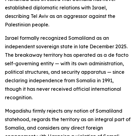
established diplomatic relations with Israel,
describing Tel Aviv as an aggressor against the
Palestinian people.
Israel formally recognized Somaliland as an
independent sovereign state in late December 2025.
The breakaway territory has operated as a de facto
self-governing entity — with its own administration,
political structures, and security apparatus — since
declaring independence from Somalia in 1991,
though it has never received official international
recognition.
Mogadishu firmly rejects any notion of Somaliland
statehood, regards the territory as an integral part of
Somalia, and considers any direct foreign