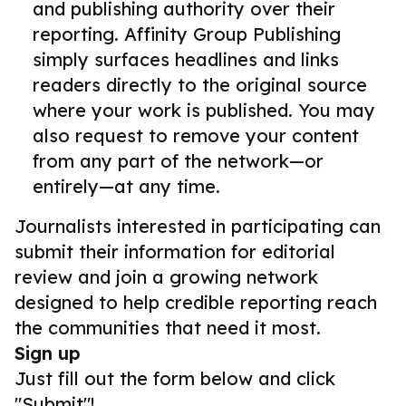
and publishing authority over their
reporting. Affinity Group Publishing
simply surfaces headlines and links
readers directly to the original source
where your work is published. You may
also request to remove your content
from any part of the network—or
entirely—at any time.
Journalists interested in participating can
submit their information for editorial
review and join a growing network
designed to help credible reporting reach
the communities that need it most.
Sign up
Just fill out the form below and click
"Submit"!