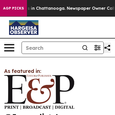
lapse
Chaos in Chattanooga. Newspaper Owner Calls th
AGP PICKS
As featured in: