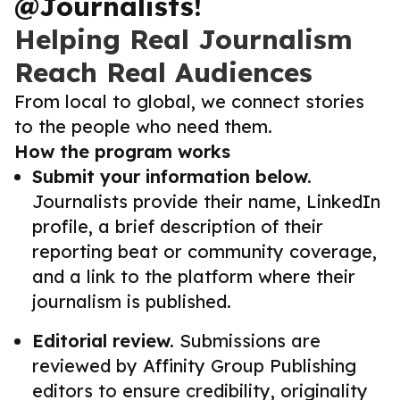
@Journalists!
Helping Real Journalism
Reach Real Audiences
From local to global, we connect stories
to the people who need them.
How the program works
Submit your information below.
Journalists provide their name, LinkedIn
profile, a brief description of their
reporting beat or community coverage,
and a link to the platform where their
journalism is published.
Editorial review.
Submissions are
reviewed by Affinity Group Publishing
editors to ensure credibility, originality