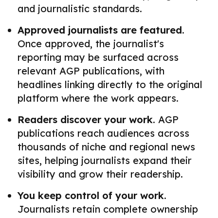
and journalistic standards.
Approved journalists are featured.
Once approved, the journalist's
reporting may be surfaced across
relevant AGP publications, with
headlines linking directly to the original
platform where the work appears.
Readers discover your work.
AGP
publications reach audiences across
thousands of niche and regional news
sites, helping journalists expand their
visibility and grow their readership.
You keep control of your work.
Journalists retain complete ownership