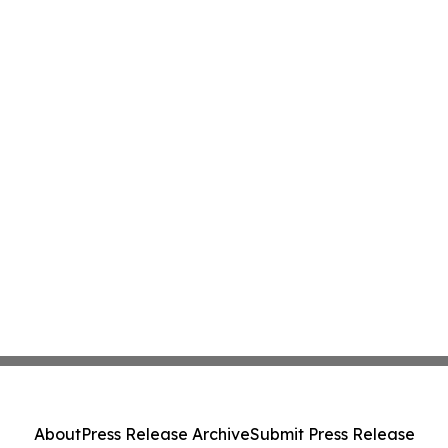
About
Press Release Archive
Submit Press Release